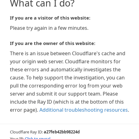
What can I do?
If you are a visitor of this website:
Please try again in a few minutes.
If you are the owner of this website:
There is an issue between Cloudflare's cache and
your origin web server. Cloudflare monitors for
these errors and automatically investigates the
cause. To help support the investigation, you can
pull the corresponding error log from your web
server and submit it our support team. Please
include the Ray ID (which is at the bottom of this
error page).
Additional troubleshooting resources
.
Cloudflare Ray ID:
a27feb42bb98224d
Your IP:
Click to reveal