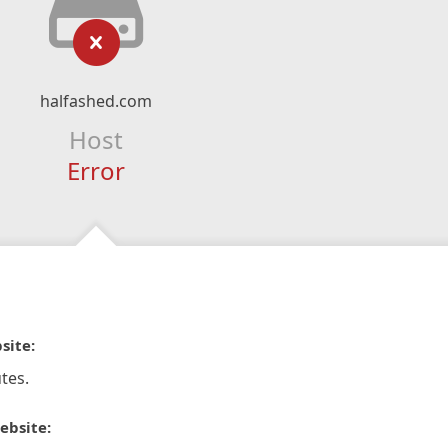
halfashed.com
Host
Error
site:
tes.
ebsite: