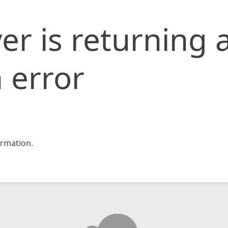
er is returning 
 error
rmation.