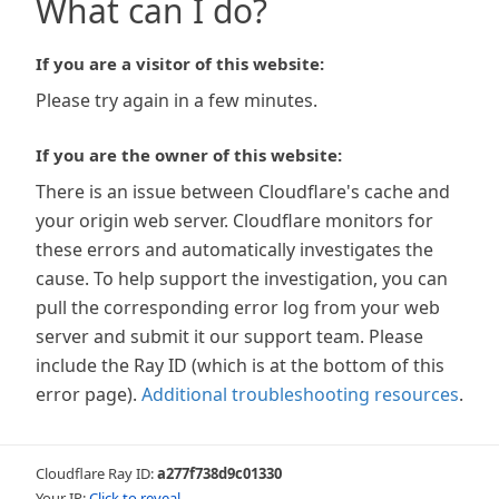
What can I do?
If you are a visitor of this website:
Please try again in a few minutes.
If you are the owner of this website:
There is an issue between Cloudflare's cache and
your origin web server. Cloudflare monitors for
these errors and automatically investigates the
cause. To help support the investigation, you can
pull the corresponding error log from your web
server and submit it our support team. Please
include the Ray ID (which is at the bottom of this
error page).
Additional troubleshooting resources
.
Cloudflare Ray ID:
a277f738d9c01330
Your IP:
Click to reveal