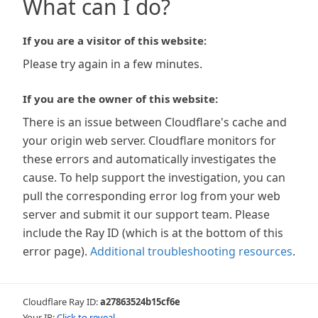
What can I do?
If you are a visitor of this website:
Please try again in a few minutes.
If you are the owner of this website:
There is an issue between Cloudflare's cache and
your origin web server. Cloudflare monitors for
these errors and automatically investigates the
cause. To help support the investigation, you can
pull the corresponding error log from your web
server and submit it our support team. Please
include the Ray ID (which is at the bottom of this
error page).
Additional troubleshooting resources
.
Cloudflare Ray ID:
a27863524b15cf6e
Your IP:
Click to reveal