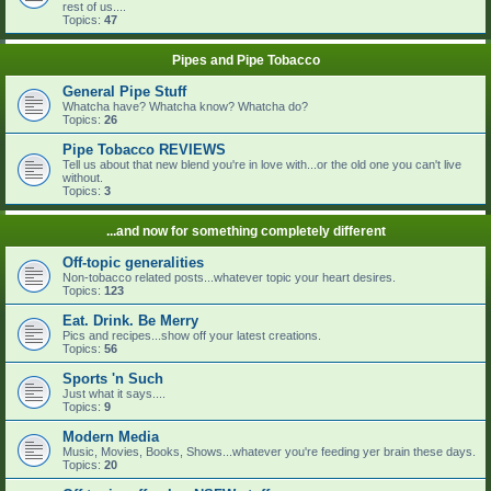
rest of us....
Topics:
47
Pipes and Pipe Tobacco
General Pipe Stuff
Whatcha have? Whatcha know? Whatcha do?
Topics:
26
Pipe Tobacco REVIEWS
Tell us about that new blend you're in love with...or the old one you can't live
without.
Topics:
3
...and now for something completely different
Off-topic generalities
Non-tobacco related posts...whatever topic your heart desires.
Topics:
123
Eat. Drink. Be Merry
Pics and recipes...show off your latest creations.
Topics:
56
Sports 'n Such
Just what it says....
Topics:
9
Modern Media
Music, Movies, Books, Shows...whatever you're feeding yer brain these days.
Topics:
20