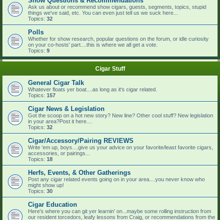
Show Questions & Recommendations
Ask us about or recommend show cigars, guests, segments, topics, stupid
things we've said, etc. You can even just tell us we suck here...
Topics:
32
Polls
Whether for show research, popular questions on the forum, or idle curiosity
on your co-hosts' part....this is where we all get a vote.
Topics:
9
Cigar Stuff
General Cigar Talk
Whatever floats yer boat....as long as it's cigar related.
Topics:
157
Cigar News & Legislation
Got the scoop on a hot new story? New line? Other cool stuff? New legislation
in your area?Post it here....
Topics:
32
Cigar/Accessory/Pairing REVIEWS
Write 'em up, boys....give us your advice on your favorite/least favorite cigars,
accessories, or pairings...
Topics:
18
Herfs, Events, & Other Gatherings
Post any cigar related events going on in your area....you never know who
might show up!
Topics:
30
Cigar Education
Here's where you can git yer learnin' on...maybe some rolling instruction from
our resident torcedors, leafy lessons from Craig, or recommendations from the