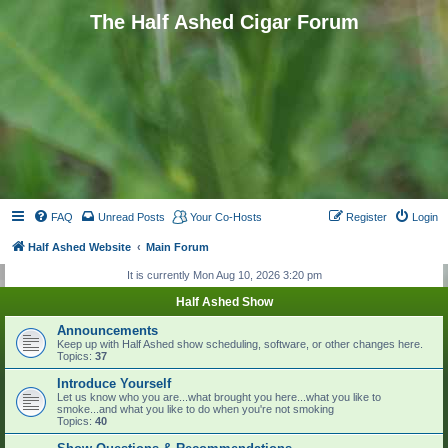
The Half Ashed Cigar Forum
FAQ
Unread Posts
Your Co-Hosts
Register
Login
Half Ashed Website
Main Forum
It is currently Mon Aug 10, 2026 3:20 pm
Half Ashed Show
Announcements
Keep up with Half Ashed show scheduling, software, or other changes here.
Topics:
37
Introduce Yourself
Let us know who you are...what brought you here...what you like to
smoke...and what you like to do when you're not smoking
Topics:
40