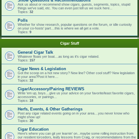
Show Questions & Recommendations
Ask us about or recommend show cigars, guests, segments, topics, stupid
things we've said, etc. You can even just tell us we suck here...
Topics:
32
Polls
Whether for show research, popular questions on the forum, or idle curiosity
on your co-hosts' part....this is where we all get a vote.
Topics:
9
Cigar Stuff
General Cigar Talk
Whatever floats yer boat....as long as it's cigar related.
Topics:
157
Cigar News & Legislation
Got the scoop on a hot new story? New line? Other cool stuff? New legislation
in your area?Post it here....
Topics:
32
Cigar/Accessory/Pairing REVIEWS
Write 'em up, boys....give us your advice on your favorite/least favorite cigars,
accessories, or pairings...
Topics:
18
Herfs, Events, & Other Gatherings
Post any cigar related events going on in your area....you never know who
might show up!
Topics:
30
Cigar Education
Here's where you can git yer learnin' on...maybe some rolling instruction from
our resident torcedors, leafy lessons from Craig, or recommendations from the