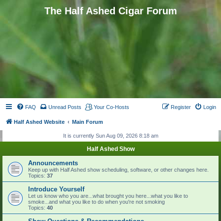
The Half Ashed Cigar Forum
FAQ
Unread Posts
Your Co-Hosts
Register
Login
Half Ashed Website
Main Forum
It is currently Sun Aug 09, 2026 8:18 am
Half Ashed Show
Announcements
Keep up with Half Ashed show scheduling, software, or other changes here.
Topics:
37
Introduce Yourself
Let us know who you are...what brought you here...what you like to
smoke...and what you like to do when you're not smoking
Topics:
40