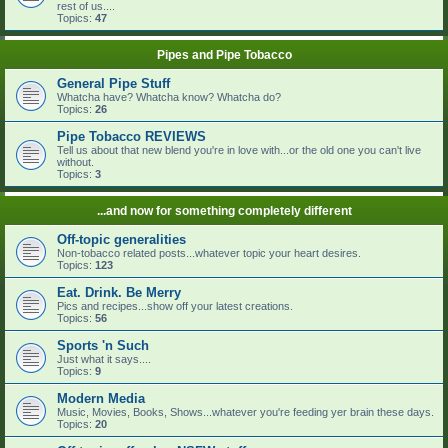
rest of us....
Topics:
47
Pipes and Pipe Tobacco
General Pipe Stuff
Whatcha have? Whatcha know? Whatcha do?
Topics:
26
Pipe Tobacco REVIEWS
Tell us about that new blend you're in love with...or the old one you can't live
without.
Topics:
3
...and now for something completely different
Off-topic generalities
Non-tobacco related posts...whatever topic your heart desires.
Topics:
123
Eat. Drink. Be Merry
Pics and recipes...show off your latest creations.
Topics:
56
Sports 'n Such
Just what it says....
Topics:
9
Modern Media
Music, Movies, Books, Shows...whatever you're feeding yer brain these days.
Topics:
20