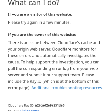
What can I do?
If you are a visitor of this website:
Please try again in a few minutes.
If you are the owner of this website:
There is an issue between Cloudflare's cache and
your origin web server. Cloudflare monitors for
these errors and automatically investigates the
cause. To help support the investigation, you can
pull the corresponding error log from your web
server and submit it our support team. Please
include the Ray ID (which is at the bottom of this
error page).
Additional troubleshooting resources
.
Cloudflare Ray ID:
a27cad2e9a251de6
Your IP:
Click to reveal