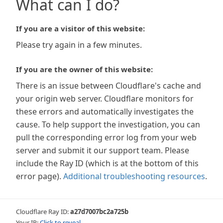
What can I do?
If you are a visitor of this website:
Please try again in a few minutes.
If you are the owner of this website:
There is an issue between Cloudflare's cache and
your origin web server. Cloudflare monitors for
these errors and automatically investigates the
cause. To help support the investigation, you can
pull the corresponding error log from your web
server and submit it our support team. Please
include the Ray ID (which is at the bottom of this
error page).
Additional troubleshooting resources
.
Cloudflare Ray ID:
a27d7007bc2a725b
Your IP:
Click to reveal