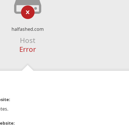
halfashed.com
Host
Error
site:
tes.
ebsite: