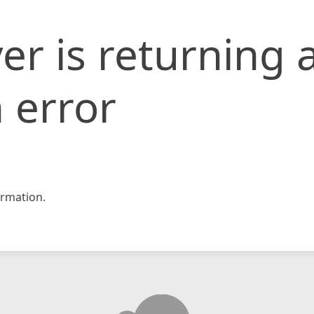
er is returning 
 error
rmation.