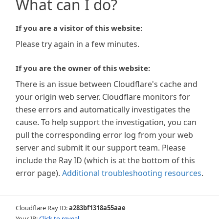
What can I do?
If you are a visitor of this website:
Please try again in a few minutes.
If you are the owner of this website:
There is an issue between Cloudflare's cache and
your origin web server. Cloudflare monitors for
these errors and automatically investigates the
cause. To help support the investigation, you can
pull the corresponding error log from your web
server and submit it our support team. Please
include the Ray ID (which is at the bottom of this
error page).
Additional troubleshooting resources
.
Cloudflare Ray ID:
a283bf1318a55aae
Your IP:
Click to reveal