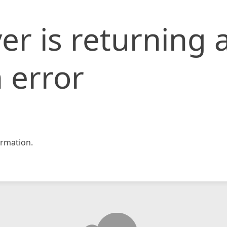
er is returning 
 error
rmation.