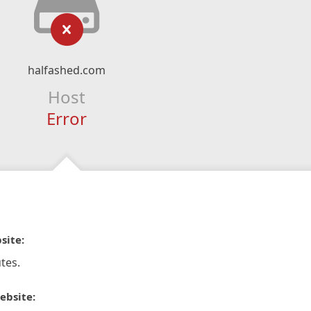
halfashed.com
Host
Error
site:
tes.
ebsite: