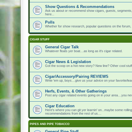
Show Questions & Recommendations
Ask us about or recommend show cigars, guests, segments, to
here...
Polls
Whether for show research, popular questions on the forum, or 
CIGAR STUFF
General Cigar Talk
Whatever floats yer boat....as long as it's cigar related.
Cigar News & Legislation
Got the scoop on a hot new story? New line? Other cool stuff?
Cigar/Accessory/Pairing REVIEWS
Write 'em up, boys....give us your advice on your favorite/leas
Herfs, Events, & Other Gatherings
Post any cigar related events going on in your area....you 
Cigar Education
Here's where you can git yer learnin' on...maybe some rolling
recommendations from the rest of us....
PIPES AND PIPE TOBACCO
General Pipe Stuff