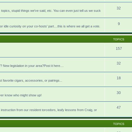
32
pics, stupid things we've said, etc. You can even just tell us we suck
9
idle curiosity on your co-hosts' part....this is where we all get a vote.
TOPICS
157
32
 New legislation in your area?Post it here....
18
t favorite cigars, accessories, or pairings...
30
never know who might show up!
47
 instruction from our resident torcedors, leafy lessons from Craig, or
TOPICS