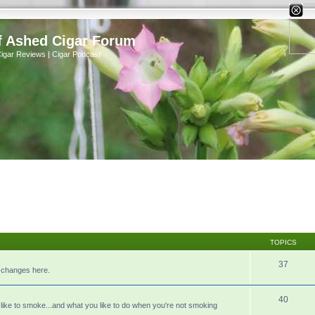
X
f Ashed Cigar Forum
Cigar Reviews | Cigar Podcast
TOPICS
37
r changes here.
40
like to smoke...and what you like to do when you're not smoking