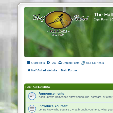
The Hal
Cigar Forum | 
Quick links
FAQ
Unread Posts
Your Co-Hosts
Half Ashed Website
Main Forum
HALF ASHED SHOW
Announcements
Keep up with Half Ashed show scheduling, software, or othe
Introduce Yourself
Let us know who you are...what brought you here...what you 