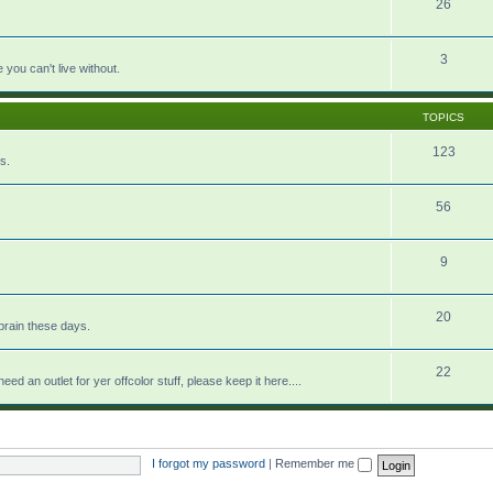
26
3
e you can't live without.
TOPICS
123
s.
56
9
20
brain these days.
22
eed an outlet for yer offcolor stuff, please keep it here....
I forgot my password
|
Remember me