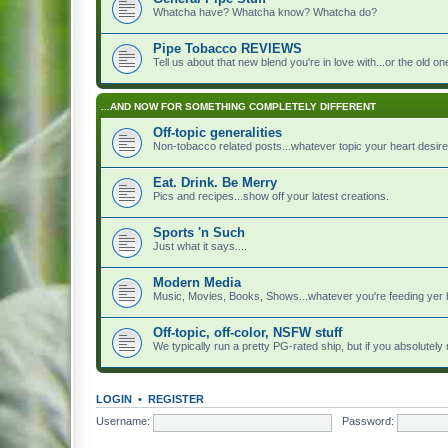
Whatcha have? Whatcha know? Whatcha do?
Pipe Tobacco REVIEWS
Tell us about that new blend you're in love with...or the old on
...AND NOW FOR SOMETHING COMPLETELY DIFFERENT
Off-topic generalities
Non-tobacco related posts...whatever topic your heart desire
Eat. Drink. Be Merry
Pics and recipes...show off your latest creations.
Sports 'n Such
Just what it says....
Modern Media
Music, Movies, Books, Shows...whatever you're feeding yer 
Off-topic, off-color, NSFW stuff
We typically run a pretty PG-rated ship, but if you absolutely n
LOGIN
•
REGISTER
Username:
Password: