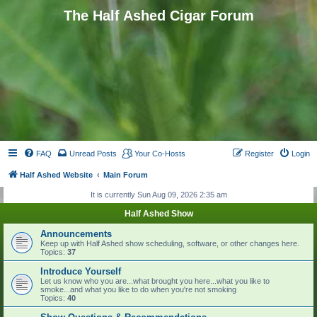
The Half Ashed Cigar Forum
FAQ
Unread Posts
Your Co-Hosts
Register
Login
Half Ashed Website
Main Forum
It is currently Sun Aug 09, 2026 2:35 am
Half Ashed Show
Announcements
Keep up with Half Ashed show scheduling, software, or other changes here.
Topics:
37
Introduce Yourself
Let us know who you are...what brought you here...what you like to
smoke...and what you like to do when you're not smoking
Topics:
40