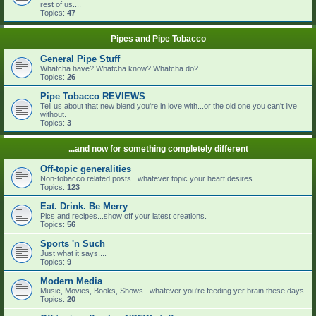
rest of us....
Topics:
47
Pipes and Pipe Tobacco
General Pipe Stuff
Whatcha have? Whatcha know? Whatcha do?
Topics:
26
Pipe Tobacco REVIEWS
Tell us about that new blend you're in love with...or the old one you can't live
without.
Topics:
3
...and now for something completely different
Off-topic generalities
Non-tobacco related posts...whatever topic your heart desires.
Topics:
123
Eat. Drink. Be Merry
Pics and recipes...show off your latest creations.
Topics:
56
Sports 'n Such
Just what it says....
Topics:
9
Modern Media
Music, Movies, Books, Shows...whatever you're feeding yer brain these days.
Topics:
20