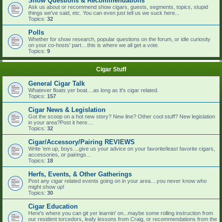
Show Questions & Recommendations
Ask us about or recommend show cigars, guests, segments, topics, stupid
things we've said, etc. You can even just tell us we suck here...
Topics:
32
Polls
Whether for show research, popular questions on the forum, or idle curiosity
on your co-hosts' part....this is where we all get a vote.
Topics:
9
Cigar Stuff
General Cigar Talk
Whatever floats yer boat....as long as it's cigar related.
Topics:
157
Cigar News & Legislation
Got the scoop on a hot new story? New line? Other cool stuff? New legislation
in your area?Post it here....
Topics:
32
Cigar/Accessory/Pairing REVIEWS
Write 'em up, boys....give us your advice on your favorite/least favorite cigars,
accessories, or pairings...
Topics:
18
Herfs, Events, & Other Gatherings
Post any cigar related events going on in your area....you never know who
might show up!
Topics:
30
Cigar Education
Here's where you can git yer learnin' on...maybe some rolling instruction from
our resident torcedors, leafy lessons from Craig, or recommendations from the