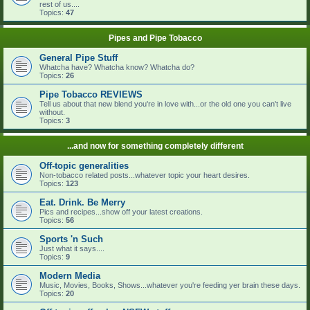
rest of us....
Topics:
47
Pipes and Pipe Tobacco
General Pipe Stuff
Whatcha have? Whatcha know? Whatcha do?
Topics:
26
Pipe Tobacco REVIEWS
Tell us about that new blend you're in love with...or the old one you can't live
without.
Topics:
3
...and now for something completely different
Off-topic generalities
Non-tobacco related posts...whatever topic your heart desires.
Topics:
123
Eat. Drink. Be Merry
Pics and recipes...show off your latest creations.
Topics:
56
Sports 'n Such
Just what it says....
Topics:
9
Modern Media
Music, Movies, Books, Shows...whatever you're feeding yer brain these days.
Topics:
20