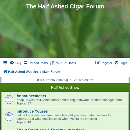
The Half Ashed Cigar Forum
FAQ
Unread Posts
Your Co-Hosts
Register
Login
Half Ashed Website
Main Forum
It is currently Sun Aug 09, 2026 8:39 am
Half Ashed Show
Announcements
Keep up with Half Ashed show scheduling, software, or other changes here.
Topics:
37
Introduce Yourself
Let us know who you are...what brought you here...what you like to
smoke...and what you like to do when you're not smoking
Topics:
40