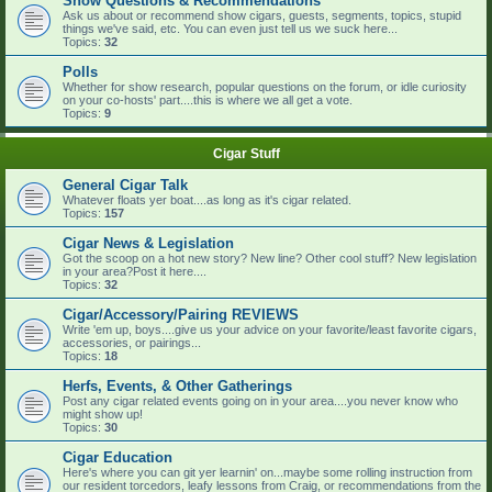
Show Questions & Recommendations
Ask us about or recommend show cigars, guests, segments, topics, stupid
things we've said, etc. You can even just tell us we suck here...
Topics:
32
Polls
Whether for show research, popular questions on the forum, or idle curiosity
on your co-hosts' part....this is where we all get a vote.
Topics:
9
Cigar Stuff
General Cigar Talk
Whatever floats yer boat....as long as it's cigar related.
Topics:
157
Cigar News & Legislation
Got the scoop on a hot new story? New line? Other cool stuff? New legislation
in your area?Post it here....
Topics:
32
Cigar/Accessory/Pairing REVIEWS
Write 'em up, boys....give us your advice on your favorite/least favorite cigars,
accessories, or pairings...
Topics:
18
Herfs, Events, & Other Gatherings
Post any cigar related events going on in your area....you never know who
might show up!
Topics:
30
Cigar Education
Here's where you can git yer learnin' on...maybe some rolling instruction from
our resident torcedors, leafy lessons from Craig, or recommendations from the