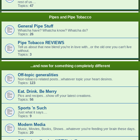
rest of us....
Topics:
47
Pipes and Pipe Tobacco
General Pipe Stuff
Whatcha have? Whatcha know? Whatcha do?
Topics:
26
Pipe Tobacco REVIEWS
Tell us about that new blend you're in love with...or the old one you can't live
without.
Topics:
3
...and now for something completely different
Off-topic generalities
Non-tobacco related posts...whatever topic your heart desires.
Topics:
123
Eat. Drink. Be Merry
Pics and recipes...show off your latest creations.
Topics:
56
Sports 'n Such
Just what it says....
Topics:
9
Modern Media
Music, Movies, Books, Shows...whatever you're feeding yer brain these days.
Topics:
20