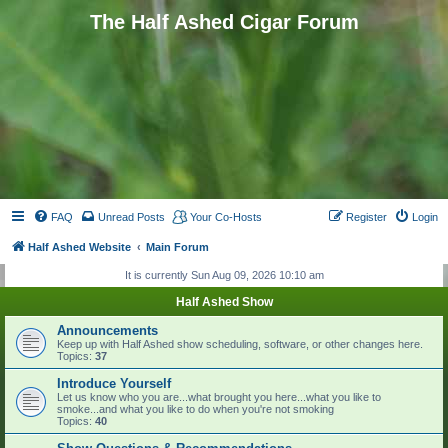
The Half Ashed Cigar Forum
FAQ
Unread Posts
Your Co-Hosts
Register
Login
Half Ashed Website
Main Forum
It is currently Sun Aug 09, 2026 10:10 am
Half Ashed Show
Announcements
Keep up with Half Ashed show scheduling, software, or other changes here.
Topics:
37
Introduce Yourself
Let us know who you are...what brought you here...what you like to
smoke...and what you like to do when you're not smoking
Topics:
40