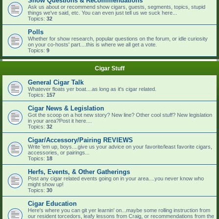
Show Questions & Recommendations
Ask us about or recommend show cigars, guests, segments, topics, stupid
things we've said, etc. You can even just tell us we suck here...
Topics:
32
Polls
Whether for show research, popular questions on the forum, or idle curiosity
on your co-hosts' part....this is where we all get a vote.
Topics:
9
Cigar Stuff
General Cigar Talk
Whatever floats yer boat....as long as it's cigar related.
Topics:
157
Cigar News & Legislation
Got the scoop on a hot new story? New line? Other cool stuff? New legislation
in your area?Post it here....
Topics:
32
Cigar/Accessory/Pairing REVIEWS
Write 'em up, boys....give us your advice on your favorite/least favorite cigars,
accessories, or pairings...
Topics:
18
Herfs, Events, & Other Gatherings
Post any cigar related events going on in your area....you never know who
might show up!
Topics:
30
Cigar Education
Here's where you can git yer learnin' on...maybe some rolling instruction from
our resident torcedors, leafy lessons from Craig, or recommendations from the