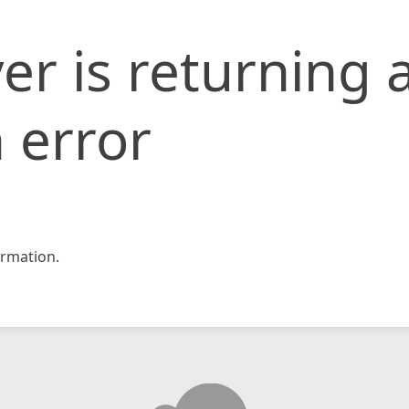
er is returning 
 error
rmation.