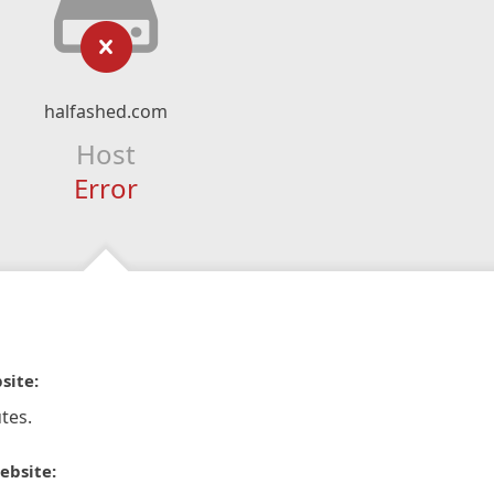
halfashed.com
Host
Error
site:
tes.
ebsite: