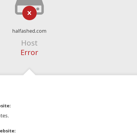
halfashed.com
Host
Error
site:
tes.
ebsite: