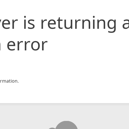
er is returning 
 error
rmation.