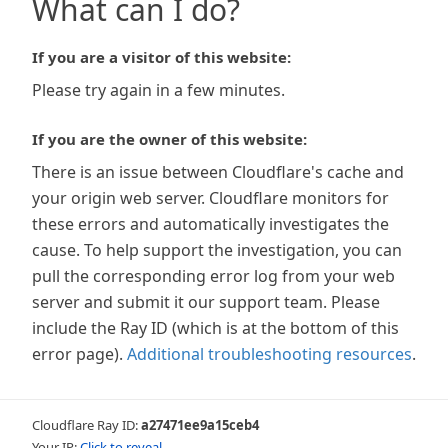
What can I do?
If you are a visitor of this website:
Please try again in a few minutes.
If you are the owner of this website:
There is an issue between Cloudflare's cache and
your origin web server. Cloudflare monitors for
these errors and automatically investigates the
cause. To help support the investigation, you can
pull the corresponding error log from your web
server and submit it our support team. Please
include the Ray ID (which is at the bottom of this
error page).
Additional troubleshooting resources
.
Cloudflare Ray ID:
a27471ee9a15ceb4
Your IP:
Click to reveal