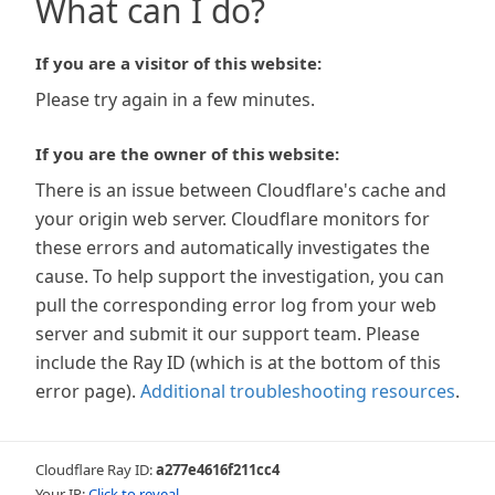
What can I do?
If you are a visitor of this website:
Please try again in a few minutes.
If you are the owner of this website:
There is an issue between Cloudflare's cache and
your origin web server. Cloudflare monitors for
these errors and automatically investigates the
cause. To help support the investigation, you can
pull the corresponding error log from your web
server and submit it our support team. Please
include the Ray ID (which is at the bottom of this
error page).
Additional troubleshooting resources
.
Cloudflare Ray ID:
a277e4616f211cc4
Your IP:
Click to reveal