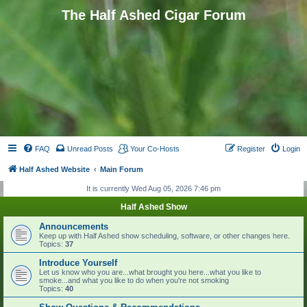
The Half Ashed Cigar Forum
FAQ
Unread Posts
Your Co-Hosts
Register
Login
Half Ashed Website
Main Forum
It is currently Wed Aug 05, 2026 7:46 pm
Half Ashed Show
Announcements
Keep up with Half Ashed show scheduling, software, or other changes here.
Topics:
37
Introduce Yourself
Let us know who you are...what brought you here...what you like to
smoke...and what you like to do when you're not smoking
Topics:
40