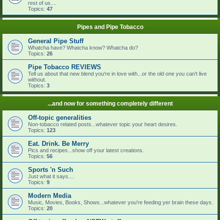
rest of us....
Topics:
47
Pipes and Pipe Tobacco
General Pipe Stuff
Whatcha have? Whatcha know? Whatcha do?
Topics:
26
Pipe Tobacco REVIEWS
Tell us about that new blend you're in love with...or the old one you can't live
without.
Topics:
3
...and now for something completely different
Off-topic generalities
Non-tobacco related posts...whatever topic your heart desires.
Topics:
123
Eat. Drink. Be Merry
Pics and recipes...show off your latest creations.
Topics:
56
Sports 'n Such
Just what it says....
Topics:
9
Modern Media
Music, Movies, Books, Shows...whatever you're feeding yer brain these days.
Topics:
20