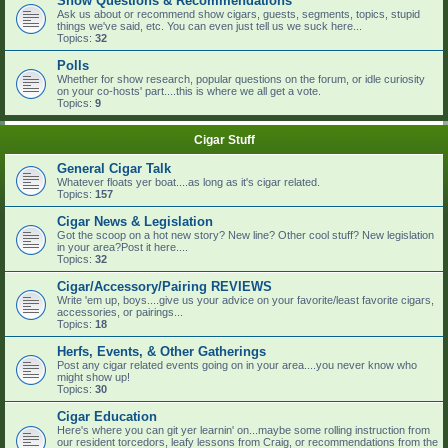
Show Questions & Recommendations
Ask us about or recommend show cigars, guests, segments, topics, stupid
things we've said, etc. You can even just tell us we suck here...
Topics:
32
Polls
Whether for show research, popular questions on the forum, or idle curiosity
on your co-hosts' part....this is where we all get a vote.
Topics:
9
Cigar Stuff
General Cigar Talk
Whatever floats yer boat....as long as it's cigar related.
Topics:
157
Cigar News & Legislation
Got the scoop on a hot new story? New line? Other cool stuff? New legislation
in your area?Post it here....
Topics:
32
Cigar/Accessory/Pairing REVIEWS
Write 'em up, boys....give us your advice on your favorite/least favorite cigars,
accessories, or pairings...
Topics:
18
Herfs, Events, & Other Gatherings
Post any cigar related events going on in your area....you never know who
might show up!
Topics:
30
Cigar Education
Here's where you can git yer learnin' on...maybe some rolling instruction from
our resident torcedors, leafy lessons from Craig, or recommendations from the