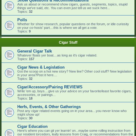
Show Questions & Recommendations
Ask us about or recommend show cigars, guests, segments, topics, stupid
things we've said, etc. You can even just tell us we suck here...
Topics:
32
Polls
Whether for show research, popular questions on the forum, or idle curiosity
on your co-hosts' part....this is where we all get a vote.
Topics:
9
Cigar Stuff
General Cigar Talk
Whatever floats yer boat....as long as it's cigar related.
Topics:
157
Cigar News & Legislation
Got the scoop on a hot new story? New line? Other cool stuff? New legislation
in your area?Post it here....
Topics:
32
Cigar/Accessory/Pairing REVIEWS
Write 'em up, boys....give us your advice on your favorite/least favorite cigars,
accessories, or pairings...
Topics:
18
Herfs, Events, & Other Gatherings
Post any cigar related events going on in your area....you never know who
might show up!
Topics:
30
Cigar Education
Here's where you can git yer learnin' on...maybe some rolling instruction from
our resident torcedors, leafy lessons from Craig, or recommendations from the