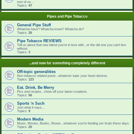
rest of us....
Topics:
47
Pipes and Pipe Tobacco
General Pipe Stuff
Whatcha have? Whatcha know? Whatcha do?
Topics:
26
Pipe Tobacco REVIEWS
Tell us about that new blend you're in love with...or the old one you can't live
without.
Topics:
3
...and now for something completely different
Off-topic generalities
Non-tobacco related posts...whatever topic your heart desires.
Topics:
123
Eat. Drink. Be Merry
Pics and recipes...show off your latest creations.
Topics:
56
Sports 'n Such
Just what it says....
Topics:
9
Modern Media
Music, Movies, Books, Shows...whatever you're feeding yer brain these days.
Topics:
20