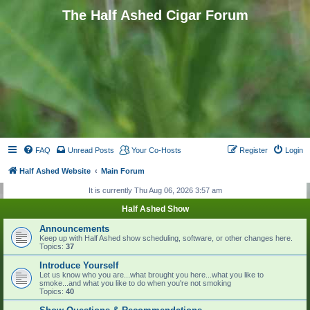
The Half Ashed Cigar Forum
FAQ
Unread Posts
Your Co-Hosts
Register
Login
Half Ashed Website
Main Forum
It is currently Thu Aug 06, 2026 3:57 am
Half Ashed Show
Announcements
Keep up with Half Ashed show scheduling, software, or other changes here.
Topics:
37
Introduce Yourself
Let us know who you are...what brought you here...what you like to
smoke...and what you like to do when you're not smoking
Topics:
40