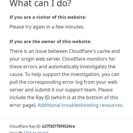
What can I do?
If you are a visitor of this website:
Please try again in a few minutes.
If you are the owner of this website:
There is an issue between Cloudflare's cache and
your origin web server. Cloudflare monitors for
these errors and automatically investigates the
cause. To help support the investigation, you can
pull the corresponding error log from your web
server and submit it our support team. Please
include the Ray ID (which is at the bottom of this
error page).
Additional troubleshooting resources
.
Cloudflare Ray ID:
a27f3d77bf4524ce
Your IP:
Click to reveal