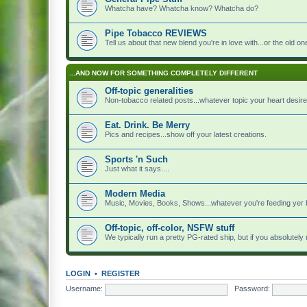
Whatcha have? Whatcha know? Whatcha do?
Pipe Tobacco REVIEWS
Tell us about that new blend you're in love with...or the old on
...AND NOW FOR SOMETHING COMPLETELY DIFFERENT
Off-topic generalities
Non-tobacco related posts...whatever topic your heart desire
Eat. Drink. Be Merry
Pics and recipes...show off your latest creations.
Sports 'n Such
Just what it says....
Modern Media
Music, Movies, Books, Shows...whatever you're feeding yer 
Off-topic, off-color, NSFW stuff
We typically run a pretty PG-rated ship, but if you absolutely n
LOGIN
•
REGISTER
Username:
Password: