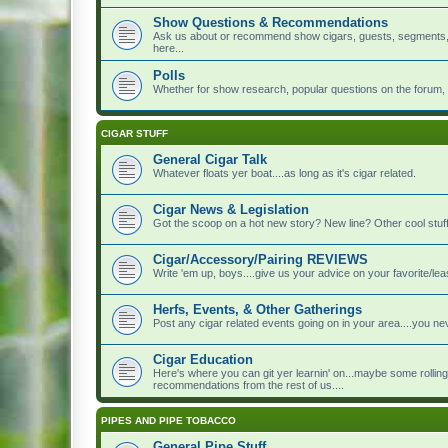
Show Questions & Recommendations
Ask us about or recommend show cigars, guests, segments, to
here...
Polls
Whether for show research, popular questions on the forum, or 
CIGAR STUFF
General Cigar Talk
Whatever floats yer boat....as long as it's cigar related.
Cigar News & Legislation
Got the scoop on a hot new story? New line? Other cool stuff?
Cigar/Accessory/Pairing REVIEWS
Write 'em up, boys....give us your advice on your favorite/leas
Herfs, Events, & Other Gatherings
Post any cigar related events going on in your area....you 
Cigar Education
Here's where you can git yer learnin' on...maybe some rolling
recommendations from the rest of us....
PIPES AND PIPE TOBACCO
General Pipe Stuff