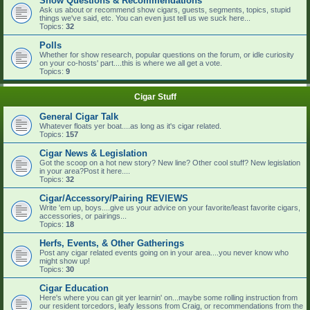
Show Questions & Recommendations
Ask us about or recommend show cigars, guests, segments, topics, stupid
things we've said, etc. You can even just tell us we suck here...
Topics:
32
Polls
Whether for show research, popular questions on the forum, or idle curiosity
on your co-hosts' part....this is where we all get a vote.
Topics:
9
Cigar Stuff
General Cigar Talk
Whatever floats yer boat....as long as it's cigar related.
Topics:
157
Cigar News & Legislation
Got the scoop on a hot new story? New line? Other cool stuff? New legislation
in your area?Post it here....
Topics:
32
Cigar/Accessory/Pairing REVIEWS
Write 'em up, boys....give us your advice on your favorite/least favorite cigars,
accessories, or pairings...
Topics:
18
Herfs, Events, & Other Gatherings
Post any cigar related events going on in your area....you never know who
might show up!
Topics:
30
Cigar Education
Here's where you can git yer learnin' on...maybe some rolling instruction from
our resident torcedors, leafy lessons from Craig, or recommendations from the