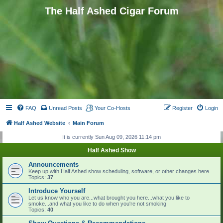
The Half Ashed Cigar Forum
FAQ
Unread Posts
Your Co-Hosts
Register
Login
Half Ashed Website
Main Forum
It is currently Sun Aug 09, 2026 11:14 pm
Half Ashed Show
Announcements
Keep up with Half Ashed show scheduling, software, or other changes here.
Topics:
37
Introduce Yourself
Let us know who you are...what brought you here...what you like to
smoke...and what you like to do when you're not smoking
Topics:
40