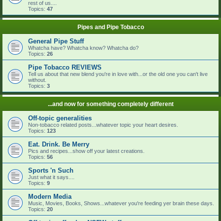
rest of us....
Topics:
47
Pipes and Pipe Tobacco
General Pipe Stuff
Whatcha have? Whatcha know? Whatcha do?
Topics:
26
Pipe Tobacco REVIEWS
Tell us about that new blend you're in love with...or the old one you can't live
without.
Topics:
3
...and now for something completely different
Off-topic generalities
Non-tobacco related posts...whatever topic your heart desires.
Topics:
123
Eat. Drink. Be Merry
Pics and recipes...show off your latest creations.
Topics:
56
Sports 'n Such
Just what it says....
Topics:
9
Modern Media
Music, Movies, Books, Shows...whatever you're feeding yer brain these days.
Topics:
20