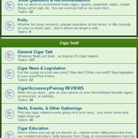
Show Questions & Recommendations
Ask us about or recommend show cigars, guests, segments, topics, stupid
things we've said, etc. You can even just tell us we suck here...
Topics:
32
Polls
Whether for show research, popular questions on the forum, or idle curiosity
on your co-hosts' part....this is where we all get a vote.
Topics:
9
Cigar Stuff
General Cigar Talk
Whatever floats yer boat....as long as it's cigar related.
Topics:
157
Cigar News & Legislation
Got the scoop on a hot new story? New line? Other cool stuff? New legislation
in your area?Post it here....
Topics:
32
Cigar/Accessory/Pairing REVIEWS
Write 'em up, boys....give us your advice on your favorite/least favorite cigars,
accessories, or pairings...
Topics:
18
Herfs, Events, & Other Gatherings
Post any cigar related events going on in your area....you never know who
might show up!
Topics:
30
Cigar Education
Here's where you can git yer learnin' on...maybe some rolling instruction from
our resident torcedors, leafy lessons from Craig, or recommendations from the