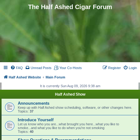
The Half Ashed Cigar Forum
FAQ
Unread Posts
Your Co-Hosts
Register
Login
Half Ashed Website
Main Forum
It is currently Sun Aug 09, 2026 9:38 am
Half Ashed Show
Announcements
Keep up with Half Ashed show scheduling, software, or other changes here.
Topics:
37
Introduce Yourself
Let us know who you are...what brought you here...what you like to
smoke...and what you like to do when you're not smoking
Topics:
40