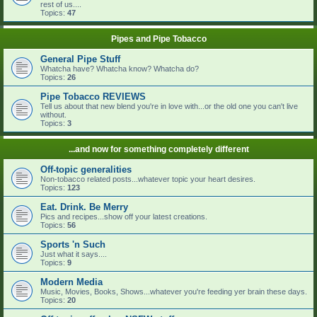
rest of us....
Topics:
47
Pipes and Pipe Tobacco
General Pipe Stuff
Whatcha have? Whatcha know? Whatcha do?
Topics:
26
Pipe Tobacco REVIEWS
Tell us about that new blend you're in love with...or the old one you can't live
without.
Topics:
3
...and now for something completely different
Off-topic generalities
Non-tobacco related posts...whatever topic your heart desires.
Topics:
123
Eat. Drink. Be Merry
Pics and recipes...show off your latest creations.
Topics:
56
Sports 'n Such
Just what it says....
Topics:
9
Modern Media
Music, Movies, Books, Shows...whatever you're feeding yer brain these days.
Topics:
20