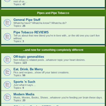
rest of us....
Topics:
47
Pipes and Pipe Tobacco
General Pipe Stuff
Whatcha have? Whatcha know? Whatcha do?
Topics:
26
Pipe Tobacco REVIEWS
Tell us about that new blend you're in love with...or the old one you can't live
without.
Topics:
3
...and now for something completely different
Off-topic generalities
Non-tobacco related posts...whatever topic your heart desires.
Topics:
123
Eat. Drink. Be Merry
Pics and recipes...show off your latest creations.
Topics:
56
Sports 'n Such
Just what it says....
Topics:
9
Modern Media
Music, Movies, Books, Shows...whatever you're feeding yer brain these days.
Topics:
20