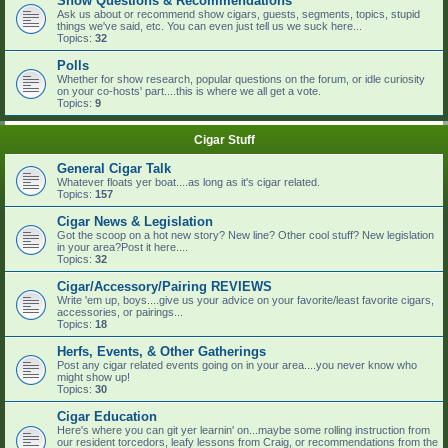
Show Questions & Recommendations
Ask us about or recommend show cigars, guests, segments, topics, stupid
things we've said, etc. You can even just tell us we suck here...
Topics:
32
Polls
Whether for show research, popular questions on the forum, or idle curiosity
on your co-hosts' part....this is where we all get a vote.
Topics:
9
Cigar Stuff
General Cigar Talk
Whatever floats yer boat....as long as it's cigar related.
Topics:
157
Cigar News & Legislation
Got the scoop on a hot new story? New line? Other cool stuff? New legislation
in your area?Post it here....
Topics:
32
Cigar/Accessory/Pairing REVIEWS
Write 'em up, boys....give us your advice on your favorite/least favorite cigars,
accessories, or pairings...
Topics:
18
Herfs, Events, & Other Gatherings
Post any cigar related events going on in your area....you never know who
might show up!
Topics:
30
Cigar Education
Here's where you can git yer learnin' on...maybe some rolling instruction from
our resident torcedors, leafy lessons from Craig, or recommendations from the