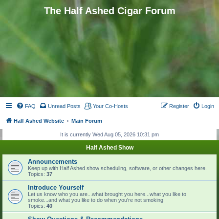
The Half Ashed Cigar Forum
FAQ
Unread Posts
Your Co-Hosts
Register
Login
Half Ashed Website
Main Forum
It is currently Wed Aug 05, 2026 10:31 pm
Half Ashed Show
Announcements
Keep up with Half Ashed show scheduling, software, or other changes here.
Topics:
37
Introduce Yourself
Let us know who you are...what brought you here...what you like to
smoke...and what you like to do when you're not smoking
Topics:
40