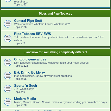
rest of us....
Topics:
47
Pipes and Pipe Tobacco
General Pipe Stuff
Whatcha have? Whatcha know? Whatcha do?
Topics:
26
Pipe Tobacco REVIEWS
Tell us about that new blend you're in love with...or the old one you can't live
without.
Topics:
3
...and now for something completely different
Off-topic generalities
Non-tobacco related posts...whatever topic your heart desires.
Topics:
123
Eat. Drink. Be Merry
Pics and recipes...show off your latest creations.
Topics:
56
Sports 'n Such
Just what it says....
Topics:
9
Modern Media
Music, Movies, Books, Shows...whatever you're feeding yer brain these days.
Topics:
20