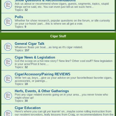
Show Questions & Recommendations
Ask us about or recommend show cigars, guests, segments, topics, stupid
things we've said, etc. You can even just tell us we suck here...
Topics:
32
Polls
Whether for show research, popular questions on the forum, or idle curiosity
on your co-hosts' part....this is where we all get a vote.
Topics:
9
Cigar Stuff
General Cigar Talk
Whatever floats yer boat....as long as it's cigar related.
Topics:
157
Cigar News & Legislation
Got the scoop on a hot new story? New line? Other cool stuff? New legislation
in your area?Post it here....
Topics:
32
Cigar/Accessory/Pairing REVIEWS
Write 'em up, boys....give us your advice on your favorite/least favorite cigars,
accessories, or pairings...
Topics:
18
Herfs, Events, & Other Gatherings
Post any cigar related events going on in your area....you never know who
might show up!
Topics:
30
Cigar Education
Here's where you can git yer learnin' on...maybe some rolling instruction from
our resident torcedors, leafy lessons from Craig, or recommendations from the