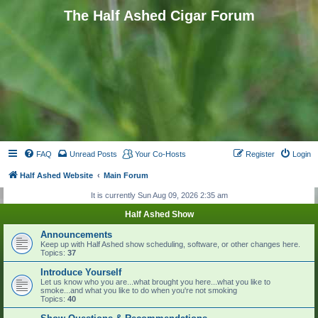
The Half Ashed Cigar Forum
FAQ
Unread Posts
Your Co-Hosts
Register
Login
Half Ashed Website
Main Forum
It is currently Sun Aug 09, 2026 2:35 am
Half Ashed Show
Announcements
Keep up with Half Ashed show scheduling, software, or other changes here.
Topics:
37
Introduce Yourself
Let us know who you are...what brought you here...what you like to
smoke...and what you like to do when you're not smoking
Topics:
40