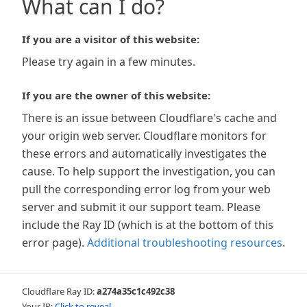
What can I do?
If you are a visitor of this website:
Please try again in a few minutes.
If you are the owner of this website:
There is an issue between Cloudflare's cache and
your origin web server. Cloudflare monitors for
these errors and automatically investigates the
cause. To help support the investigation, you can
pull the corresponding error log from your web
server and submit it our support team. Please
include the Ray ID (which is at the bottom of this
error page).
Additional troubleshooting resources
.
Cloudflare Ray ID:
a274a35c1c492c38
Your IP:
Click to reveal