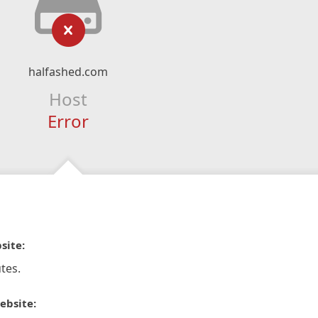
halfashed.com
Host
Error
site:
tes.
ebsite: