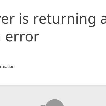
er is returning 
 error
rmation.