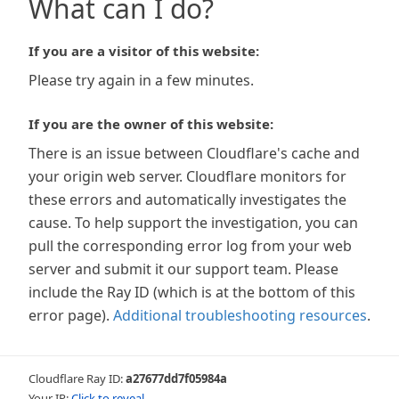
What can I do?
If you are a visitor of this website:
Please try again in a few minutes.
If you are the owner of this website:
There is an issue between Cloudflare's cache and
your origin web server. Cloudflare monitors for
these errors and automatically investigates the
cause. To help support the investigation, you can
pull the corresponding error log from your web
server and submit it our support team. Please
include the Ray ID (which is at the bottom of this
error page).
Additional troubleshooting resources
.
Cloudflare Ray ID:
a27677dd7f05984a
Your IP:
Click to reveal