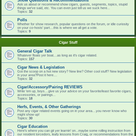
Show Questions & Recommendations
Ask us about or recommend show cigars, guests, segments, topics, stupid
things we've said, etc. You can even just tell us we suck here...
Topics:
32
Polls
Whether for show research, popular questions on the forum, or idle curiosity
on your co-hosts' part....this is where we all get a vote.
Topics:
9
Cigar Stuff
General Cigar Talk
Whatever floats yer boat....as long as it's cigar related.
Topics:
157
Cigar News & Legislation
Got the scoop on a hot new story? New line? Other cool stuff? New legislation
in your area?Post it here....
Topics:
32
Cigar/Accessory/Pairing REVIEWS
Write 'em up, boys....give us your advice on your favorite/least favorite cigars,
accessories, or pairings...
Topics:
18
Herfs, Events, & Other Gatherings
Post any cigar related events going on in your area....you never know who
might show up!
Topics:
30
Cigar Education
Here's where you can git yer learnin' on...maybe some rolling instruction from
our resident torcedors, leafy lessons from Craig, or recommendations from the