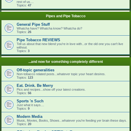
rest of us....
Topics:
47
Pipes and Pipe Tobacco
General Pipe Stuff
Whatcha have? Whatcha know? Whatcha do?
Topics:
26
Pipe Tobacco REVIEWS
Tell us about that new blend you're in love with...or the old one you can't live
without.
Topics:
3
...and now for something completely different
Off-topic generalities
Non-tobacco related posts...whatever topic your heart desires.
Topics:
123
Eat. Drink. Be Merry
Pics and recipes...show off your latest creations.
Topics:
56
Sports 'n Such
Just what it says....
Topics:
9
Modern Media
Music, Movies, Books, Shows...whatever you're feeding yer brain these days.
Topics:
20