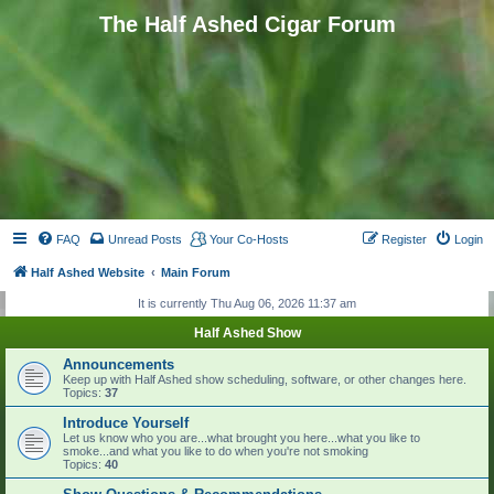
The Half Ashed Cigar Forum
FAQ
Unread Posts
Your Co-Hosts
Register
Login
Half Ashed Website
Main Forum
It is currently Thu Aug 06, 2026 11:37 am
Half Ashed Show
Announcements
Keep up with Half Ashed show scheduling, software, or other changes here.
Topics:
37
Introduce Yourself
Let us know who you are...what brought you here...what you like to
smoke...and what you like to do when you're not smoking
Topics:
40