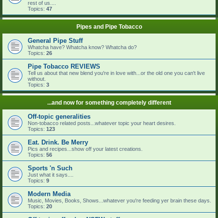
rest of us....
Topics:
47
Pipes and Pipe Tobacco
General Pipe Stuff
Whatcha have? Whatcha know? Whatcha do?
Topics:
26
Pipe Tobacco REVIEWS
Tell us about that new blend you're in love with...or the old one you can't live
without.
Topics:
3
...and now for something completely different
Off-topic generalities
Non-tobacco related posts...whatever topic your heart desires.
Topics:
123
Eat. Drink. Be Merry
Pics and recipes...show off your latest creations.
Topics:
56
Sports 'n Such
Just what it says....
Topics:
9
Modern Media
Music, Movies, Books, Shows...whatever you're feeding yer brain these days.
Topics:
20