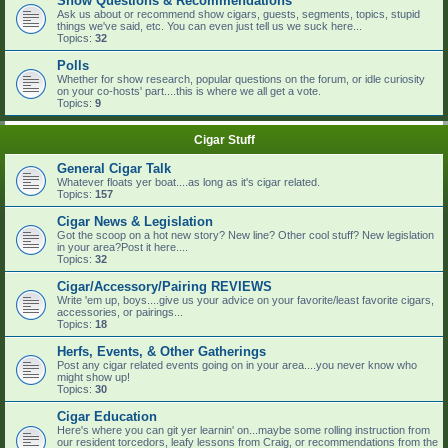
Show Questions & Recommendations
Ask us about or recommend show cigars, guests, segments, topics, stupid
things we've said, etc. You can even just tell us we suck here...
Topics:
32
Polls
Whether for show research, popular questions on the forum, or idle curiosity
on your co-hosts' part....this is where we all get a vote.
Topics:
9
Cigar Stuff
General Cigar Talk
Whatever floats yer boat....as long as it's cigar related.
Topics:
157
Cigar News & Legislation
Got the scoop on a hot new story? New line? Other cool stuff? New legislation
in your area?Post it here....
Topics:
32
Cigar/Accessory/Pairing REVIEWS
Write 'em up, boys....give us your advice on your favorite/least favorite cigars,
accessories, or pairings...
Topics:
18
Herfs, Events, & Other Gatherings
Post any cigar related events going on in your area....you never know who
might show up!
Topics:
30
Cigar Education
Here's where you can git yer learnin' on...maybe some rolling instruction from
our resident torcedors, leafy lessons from Craig, or recommendations from the