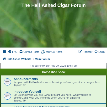
The Half Ashed Cigar Forum
FAQ
Unread Posts
Your Co-Hosts
Register
Login
Half Ashed Website
Main Forum
It is currently Sun Aug 09, 2026 10:54 pm
Half Ashed Show
Announcements
Keep up with Half Ashed show scheduling, software, or other changes here.
Topics:
37
Introduce Yourself
Let us know who you are...what brought you here...what you like to
smoke...and what you like to do when you're not smoking
Topics:
40