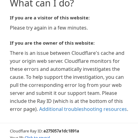
What can I do?
If you are a visitor of this website:
Please try again in a few minutes.
If you are the owner of this website:
There is an issue between Cloudflare's cache and
your origin web server. Cloudflare monitors for
these errors and automatically investigates the
cause. To help support the investigation, you can
pull the corresponding error log from your web
server and submit it our support team. Please
include the Ray ID (which is at the bottom of this
error page).
Additional troubleshooting resources
.
Cloudflare Ray ID:
a275057a1dc1891a
Your IP:
Click to reveal