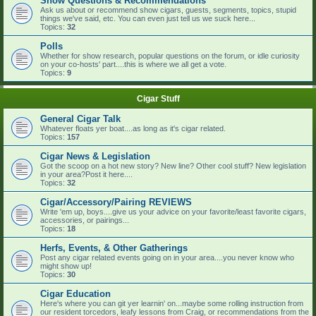
Show Questions & Recommendations
Ask us about or recommend show cigars, guests, segments, topics, stupid
things we've said, etc. You can even just tell us we suck here...
Topics:
32
Polls
Whether for show research, popular questions on the forum, or idle curiosity
on your co-hosts' part....this is where we all get a vote.
Topics:
9
Cigar Stuff
General Cigar Talk
Whatever floats yer boat....as long as it's cigar related.
Topics:
157
Cigar News & Legislation
Got the scoop on a hot new story? New line? Other cool stuff? New legislation
in your area?Post it here....
Topics:
32
Cigar/Accessory/Pairing REVIEWS
Write 'em up, boys....give us your advice on your favorite/least favorite cigars,
accessories, or pairings...
Topics:
18
Herfs, Events, & Other Gatherings
Post any cigar related events going on in your area....you never know who
might show up!
Topics:
30
Cigar Education
Here's where you can git yer learnin' on...maybe some rolling instruction from
our resident torcedors, leafy lessons from Craig, or recommendations from the