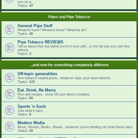
rest of us....
Topics:
47
Pipes and Pipe Tobacco
General Pipe Stuff
Whatcha have? Whatcha know? Whatcha do?
Topics:
26
Pipe Tobacco REVIEWS
Tell us about that new blend you're in love with...or the old one you can't live
without.
Topics:
3
...and now for something completely different
Off-topic generalities
Non-tobacco related posts...whatever topic your heart desires.
Topics:
123
Eat. Drink. Be Merry
Pics and recipes...show off your latest creations.
Topics:
56
Sports 'n Such
Just what it says....
Topics:
9
Modern Media
Music, Movies, Books, Shows...whatever you're feeding yer brain these days.
Topics:
20