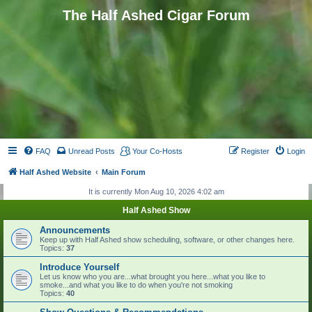
The Half Ashed Cigar Forum
FAQ
Unread Posts
Your Co-Hosts
Register
Login
Half Ashed Website
Main Forum
It is currently Mon Aug 10, 2026 4:02 am
Half Ashed Show
Announcements
Keep up with Half Ashed show scheduling, software, or other changes here.
Topics:
37
Introduce Yourself
Let us know who you are...what brought you here...what you like to
smoke...and what you like to do when you're not smoking
Topics:
40