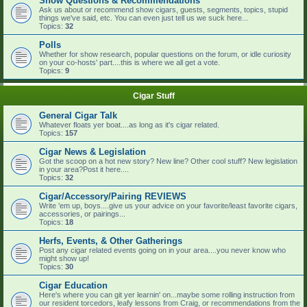
Show Questions & Recommendations
Ask us about or recommend show cigars, guests, segments, topics, stupid
things we've said, etc. You can even just tell us we suck here...
Topics:
32
Polls
Whether for show research, popular questions on the forum, or idle curiosity
on your co-hosts' part....this is where we all get a vote.
Topics:
9
Cigar Stuff
General Cigar Talk
Whatever floats yer boat....as long as it's cigar related.
Topics:
157
Cigar News & Legislation
Got the scoop on a hot new story? New line? Other cool stuff? New legislation
in your area?Post it here....
Topics:
32
Cigar/Accessory/Pairing REVIEWS
Write 'em up, boys....give us your advice on your favorite/least favorite cigars,
accessories, or pairings...
Topics:
18
Herfs, Events, & Other Gatherings
Post any cigar related events going on in your area....you never know who
might show up!
Topics:
30
Cigar Education
Here's where you can git yer learnin' on...maybe some rolling instruction from
our resident torcedors, leafy lessons from Craig, or recommendations from the