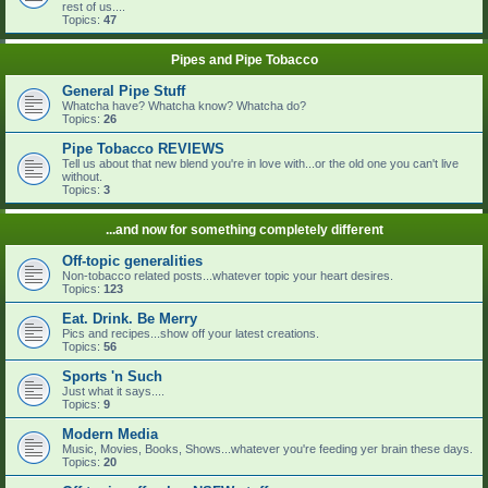
rest of us....
Topics:
47
Pipes and Pipe Tobacco
General Pipe Stuff
Whatcha have? Whatcha know? Whatcha do?
Topics:
26
Pipe Tobacco REVIEWS
Tell us about that new blend you're in love with...or the old one you can't live
without.
Topics:
3
...and now for something completely different
Off-topic generalities
Non-tobacco related posts...whatever topic your heart desires.
Topics:
123
Eat. Drink. Be Merry
Pics and recipes...show off your latest creations.
Topics:
56
Sports 'n Such
Just what it says....
Topics:
9
Modern Media
Music, Movies, Books, Shows...whatever you're feeding yer brain these days.
Topics:
20