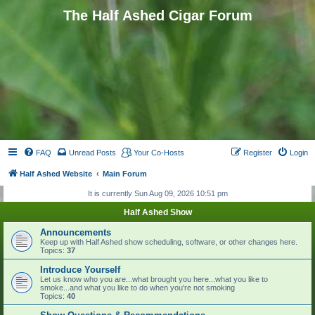
The Half Ashed Cigar Forum
FAQ
Unread Posts
Your Co-Hosts
Register
Login
Half Ashed Website
Main Forum
It is currently Sun Aug 09, 2026 10:51 pm
Half Ashed Show
Announcements
Keep up with Half Ashed show scheduling, software, or other changes here.
Topics:
37
Introduce Yourself
Let us know who you are...what brought you here...what you like to
smoke...and what you like to do when you're not smoking
Topics:
40