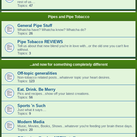
rest of us....
Topics:
47
Pipes and Pipe Tobacco
General Pipe Stuff
Whatcha have? Whatcha know? Whatcha do?
Topics:
26
Pipe Tobacco REVIEWS
Tell us about that new blend you're in love with...or the old one you can't live
without.
Topics:
3
...and now for something completely different
Off-topic generalities
Non-tobacco related posts...whatever topic your heart desires.
Topics:
123
Eat. Drink. Be Merry
Pics and recipes...show off your latest creations.
Topics:
56
Sports 'n Such
Just what it says....
Topics:
9
Modern Media
Music, Movies, Books, Shows...whatever you're feeding yer brain these days.
Topics:
20