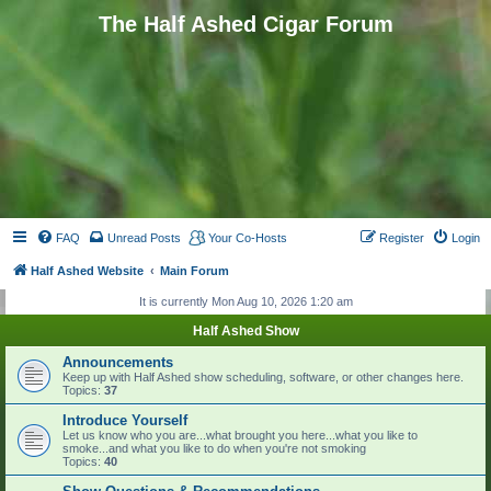
The Half Ashed Cigar Forum
FAQ
Unread Posts
Your Co-Hosts
Register
Login
Half Ashed Website
Main Forum
It is currently Mon Aug 10, 2026 1:20 am
Half Ashed Show
Announcements
Keep up with Half Ashed show scheduling, software, or other changes here.
Topics:
37
Introduce Yourself
Let us know who you are...what brought you here...what you like to
smoke...and what you like to do when you're not smoking
Topics:
40