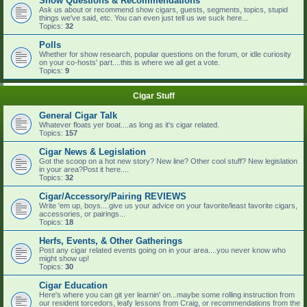
Show Questions & Recommendations
Ask us about or recommend show cigars, guests, segments, topics, stupid
things we've said, etc. You can even just tell us we suck here...
Topics:
32
Polls
Whether for show research, popular questions on the forum, or idle curiosity
on your co-hosts' part....this is where we all get a vote.
Topics:
9
Cigar Stuff
General Cigar Talk
Whatever floats yer boat....as long as it's cigar related.
Topics:
157
Cigar News & Legislation
Got the scoop on a hot new story? New line? Other cool stuff? New legislation
in your area?Post it here....
Topics:
32
Cigar/Accessory/Pairing REVIEWS
Write 'em up, boys....give us your advice on your favorite/least favorite cigars,
accessories, or pairings...
Topics:
18
Herfs, Events, & Other Gatherings
Post any cigar related events going on in your area....you never know who
might show up!
Topics:
30
Cigar Education
Here's where you can git yer learnin' on...maybe some rolling instruction from
our resident torcedors, leafy lessons from Craig, or recommendations from the