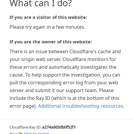
What can I do?
If you are a visitor of this website:
Please try again in a few minutes.
If you are the owner of this website:
There is an issue between Cloudflare's cache and
your origin web server. Cloudflare monitors for
these errors and automatically investigates the
cause. To help support the investigation, you can
pull the corresponding error log from your web
server and submit it our support team. Please
include the Ray ID (which is at the bottom of this
error page).
Additional troubleshooting resources
.
Cloudflare Ray ID:
a274a603db0f52f1
Your IP:
Click to reveal