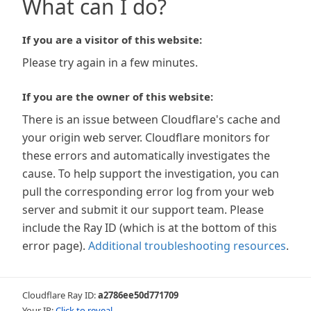
What can I do?
If you are a visitor of this website:
Please try again in a few minutes.
If you are the owner of this website:
There is an issue between Cloudflare's cache and
your origin web server. Cloudflare monitors for
these errors and automatically investigates the
cause. To help support the investigation, you can
pull the corresponding error log from your web
server and submit it our support team. Please
include the Ray ID (which is at the bottom of this
error page).
Additional troubleshooting resources
.
Cloudflare Ray ID:
a2786ee50d771709
Your IP:
Click to reveal