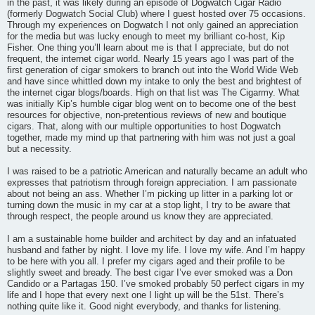
in the past, it was likely during an episode of Dogwatch Cigar Radio
(formerly Dogwatch Social Club) where I guest hosted over 75 occasions.
Through my experiences on Dogwatch I not only gained an appreciation
for the media but was lucky enough to meet my brilliant co-host, Kip
Fisher. One thing you’ll learn about me is that I appreciate, but do not
frequent, the internet cigar world. Nearly 15 years ago I was part of the
first generation of cigar smokers to branch out into the World Wide Web
and have since whittled down my intake to only the best and brightest of
the internet cigar blogs/boards. High on that list was The Cigarmy. What
was initially Kip’s humble cigar blog went on to become one of the best
resources for objective, non-pretentious reviews of new and boutique
cigars. That, along with our multiple opportunities to host Dogwatch
together, made my mind up that partnering with him was not just a goal
but a necessity.
I was raised to be a patriotic American and naturally became an adult who
expresses that patriotism through foreign appreciation. I am passionate
about not being an ass. Whether I’m picking up litter in a parking lot or
turning down the music in my car at a stop light, I try to be aware that
through respect, the people around us know they are appreciated.
I am a sustainable home builder and architect by day and an infatuated
husband and father by night. I love my life. I love my wife. And I’m happy
to be here with you all. I prefer my cigars aged and their profile to be
slightly sweet and bready. The best cigar I’ve ever smoked was a Don
Candido or a Partagas 150. I’ve smoked probably 50 perfect cigars in my
life and I hope that every next one I light up will be the 51st. There’s
nothing quite like it. Good night everybody, and thanks for listening.