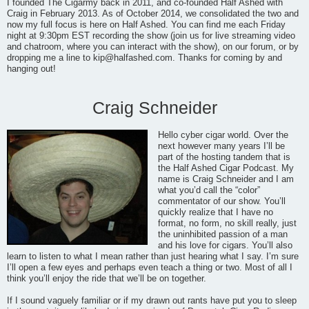
I founded The Cigarmy back in 2011, and co-founded Half Ashed with
Craig in February 2013. As of October 2014, we consolidated the two and
now my full focus is here on Half Ashed. You can find me each Friday
night at 9:30pm EST recording the show (join us for live streaming video
and chatroom, where you can interact with the show), on our forum, or by
dropping me a line to
kip@halfashed.com
. Thanks for coming by and
hanging out!
Craig Schneider
Hello cyber cigar world. Over the
next however many years I’ll be
part of the hosting tandem that is
the Half Ashed Cigar Podcast. My
name is Craig Schneider and I am
what you’d call the “color”
commentator of our show. You’ll
quickly realize that I have no
format, no form, no skill really, just
the uninhibited passion of a man
and his love for cigars. You’ll also
learn to listen to what I mean rather than just hearing what I say. I’m sure
I’ll open a few eyes and perhaps even teach a thing or two. Most of all I
think you’ll enjoy the ride that we’ll be on together.
If I sound vaguely familiar or if my drawn out rants have put you to sleep