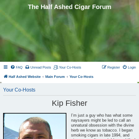
The Half Ashed Cigar Forum
FAQ
Unread Posts
Your Co-Hosts
Register
Login
Half Ashed Website
Main Forum
Your Co-Hosts
Your Co-Hosts
Kip Fisher
I’m just a guy who has what some
naysayers might be led to call an
unnatural obsession with the divine
herb we know as tobacco. I began
smoking cigars in late 1994, and