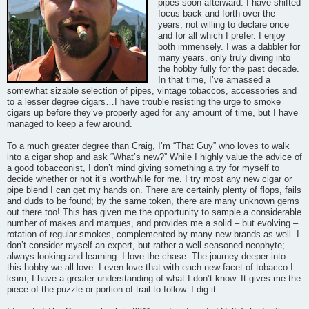
pipes soon afterward. I have shifted
focus back and forth over the
years, not willing to declare once
and for all which I prefer. I enjoy
both immensely. I was a dabbler for
many years, only truly diving into
the hobby fully for the past decade.
In that time, I’ve amassed a
somewhat sizable selection of pipes, vintage tobaccos, accessories and
to a lesser degree cigars…I have trouble resisting the urge to smoke
cigars up before they’ve properly aged for any amount of time, but I have
managed to keep a few around.
To a much greater degree than Craig, I’m “That Guy” who loves to walk
into a cigar shop and ask “What’s new?” While I highly value the advice of
a good tobacconist, I don’t mind giving something a try for myself to
decide whether or not it’s worthwhile for me. I try most any new cigar or
pipe blend I can get my hands on. There are certainly plenty of flops, fails
and duds to be found; by the same token, there are many unknown gems
out there too! This has given me the opportunity to sample a considerable
number of makes and marques, and provides me a solid – but evolving –
rotation of regular smokes, complemented by many new brands as well. I
don’t consider myself an expert, but rather a well-seasoned neophyte;
always looking and learning. I love the chase. The journey deeper into
this hobby we all love. I even love that with each new facet of tobacco I
learn, I have a greater understanding of what I don’t know. It gives me the
piece of the puzzle or portion of trail to follow. I dig it.