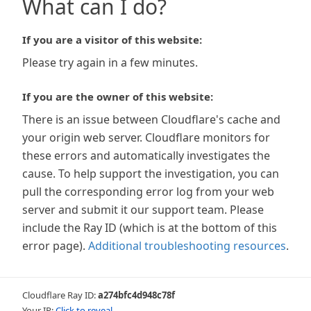
What can I do?
If you are a visitor of this website:
Please try again in a few minutes.
If you are the owner of this website:
There is an issue between Cloudflare's cache and
your origin web server. Cloudflare monitors for
these errors and automatically investigates the
cause. To help support the investigation, you can
pull the corresponding error log from your web
server and submit it our support team. Please
include the Ray ID (which is at the bottom of this
error page).
Additional troubleshooting resources
.
Cloudflare Ray ID:
a274bfc4d948c78f
Your IP:
Click to reveal