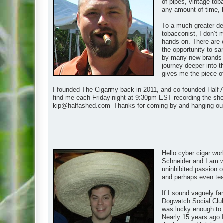
of pipes, vintage tob
any amount of time, 
To a much greater de
tobacconist, I don’t 
hands on. There are 
the opportunity to s
by many new brands as
journey deeper into t
gives me the piece of t
I founded The Cigarmy back in 2011, and co-founded Half A
find me each Friday night at 9:30pm EST recording the show
kip@halfashed.com
. Thanks for coming by and hanging ou
Hello cyber cigar wor
Schneider and I am wh
uninhibited passion of
and perhaps even teach
If I sound vaguely fa
Dogwatch Social Club
was lucky enough to m
Nearly 15 years ago I