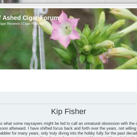
f Ashed Cigar Forum
Cigar Reviews | Cigar Podcast
Kip Fisher
as what some naysayers might be led to call an unnatural obsession with the 
soon afterward. I have shifted focus back and forth over the years, not willing 
bbler for many years, only truly diving into the hobby fully for the past dec