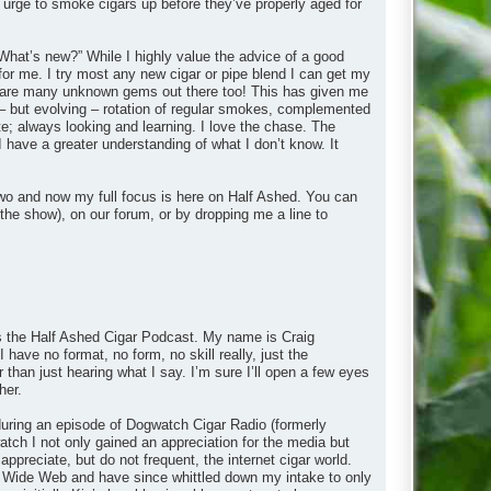
 urge to smoke cigars up before they’ve properly aged for
What’s new?” While I highly value the advice of a good
 for me. I try most any new cigar or pipe blend I can get my
ere are many unknown gems out there too! This has given me
– but evolving – rotation of regular smokes, complemented
e; always looking and learning. I love the chase. The
I have a greater understanding of what I don’t know. It
wo and now my full focus is here on Half Ashed. You can
the show), on our forum, or by dropping me a line to
 is the Half Ashed Cigar Podcast. My name is Craig
 have no format, no form, no skill really, just the
r than just hearing what I say. I’m sure I’ll open a few eyes
her.
y during an episode of Dogwatch Cigar Radio (formerly
ch I not only gained an appreciation for the media but
appreciate, but do not frequent, the internet cigar world.
rld Wide Web and have since whittled down my intake to only