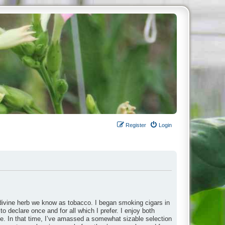
Register
Login
divine herb we know as tobacco. I began smoking cigars in
to declare once and for all which I prefer. I enjoy both
ade. In that time, I’ve amassed a somewhat sizable selection