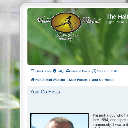
The Hal
Cigar Forum | 
Quick links
FAQ
Unread Posts
Your Co-Hosts
Half Ashed Website
Main Forum
Your Co-Hosts
Your Co-Hosts
I’m just a guy who h
late 1994, and pipes 
immensely. I was a da