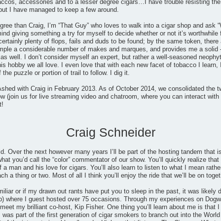
accos, accessories and to a lesser degree cigars…I have trouble resisting the
but I have managed to keep a few around.
gree than Craig, I’m “That Guy” who loves to walk into a cigar shop and ask “
mind giving something a try for myself to decide whether or not it’s worthwhile
certainly plenty of flops, fails and duds to be found; by the same token, th
ample a considerable number of makes and marques, and provides me a solid 
 well. I don’t consider myself an expert, but rather a well-seasoned neophyt
his hobby we all love. I even love that with each new facet of tobacco I learn, 
he puzzle or portion of trail to follow. I dig it.
shed with Craig in February 2013. As of October 2014, we consolidated the t
 (join us for live streaming video and chatroom, where you can interact with 
t!
Craig Schneider
ld. Over the next however many years I’ll be part of the hosting tandem that
at you’d call the “color” commentator of our show. You’ll quickly realize that I
 a man and his love for cigars. You’ll also learn to listen to what I mean rathe
 a thing or two. Most of all I think you’ll enjoy the ride that we’ll be on toget
miliar or if my drawn out rants have put you to sleep in the past, it was likel
) where I guest hosted over 75 occasions. Through my experiences on Dogwat
eet my brilliant co-host, Kip Fisher. One thing you’ll learn about me is that I 
 was part of the first generation of cigar smokers to branch out into the Wo