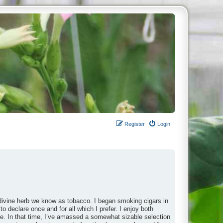
Register
Login
divine herb we know as tobacco. I began smoking cigars in
to declare once and for all which I prefer. I enjoy both
ade. In that time, I’ve amassed a somewhat sizable selection