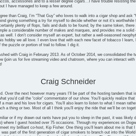
accos, accessories and to a lesser degree cigars…I have trouble resisting the
but I have managed to keep a few around.
gree than Craig, I’m “That Guy” who loves to walk into a cigar shop and ask “
mind giving something a try for myself to decide whether or not it’s worthwhile
certainly plenty of flops, fails and duds to be found; by the same token, th
ample a considerable number of makes and marques, and provides me a solid 
 well. I don’t consider myself an expert, but rather a well-seasoned neophyt
his hobby we all love. I even love that with each new facet of tobacco I learn, 
he puzzle or portion of trail to follow. I dig it.
shed with Craig in February 2013. As of October 2014, we consolidated the t
 (join us for live streaming video and chatroom, where you can interact with 
t!
Craig Schneider
ld. Over the next however many years I’ll be part of the hosting tandem that
at you’d call the “color” commentator of our show. You’ll quickly realize that I
 a man and his love for cigars. You’ll also learn to listen to what I mean rathe
 a thing or two. Most of all I think you’ll enjoy the ride that we’ll be on toget
miliar or if my drawn out rants have put you to sleep in the past, it was likel
) where I guest hosted over 75 occasions. Through my experiences on Dogwat
eet my brilliant co-host, Kip Fisher. One thing you’ll learn about me is that I 
 was part of the first generation of cigar smokers to branch out into the Wo