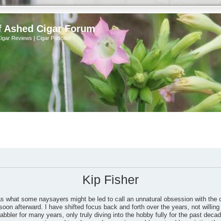
f Ashed Cigar Forum
Cigar Reviews | Cigar Podcast
Kip Fisher
as what some naysayers might be led to call an unnatural obsession with the 
soon afterward. I have shifted focus back and forth over the years, not willing 
bbler for many years, only truly diving into the hobby fully for the past dec