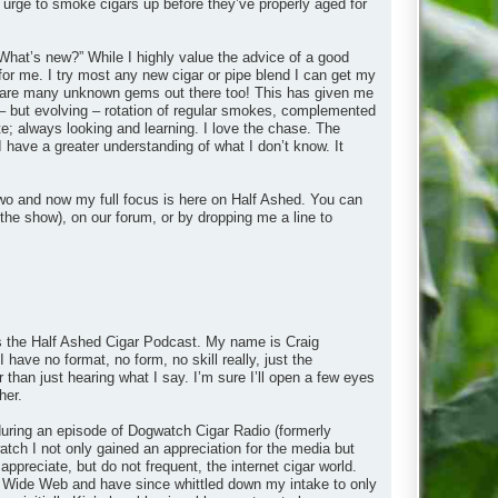
 urge to smoke cigars up before they’ve properly aged for
What’s new?” While I highly value the advice of a good
 for me. I try most any new cigar or pipe blend I can get my
ere are many unknown gems out there too! This has given me
– but evolving – rotation of regular smokes, complemented
e; always looking and learning. I love the chase. The
I have a greater understanding of what I don’t know. It
wo and now my full focus is here on Half Ashed. You can
the show), on our forum, or by dropping me a line to
 is the Half Ashed Cigar Podcast. My name is Craig
 have no format, no form, no skill really, just the
r than just hearing what I say. I’m sure I’ll open a few eyes
her.
y during an episode of Dogwatch Cigar Radio (formerly
ch I not only gained an appreciation for the media but
appreciate, but do not frequent, the internet cigar world.
rld Wide Web and have since whittled down my intake to only