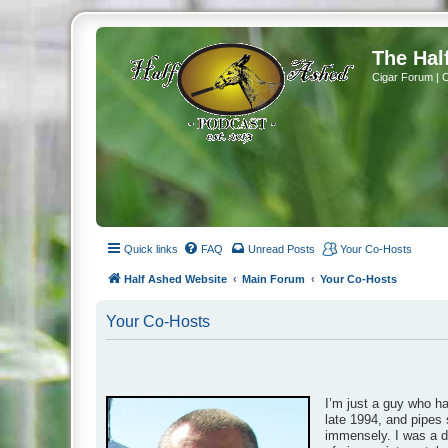
The Hal
Cigar Forum | 
Quick links
FAQ
Unread Posts
Your Co-Hosts
Half Ashed Website
Main Forum
Your Co-Hosts
Your Co-Hosts
I’m just a guy who h
late 1994, and pipes 
immensely. I was a da