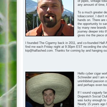
of pipes, vintage tob
any amount of time, 
To a much greater de
tobacconist, I don’t 
hands on. There are 
the opportunity to s
by many new brands as
journey deeper into t
gives me the piece of t
I founded The Cigarmy back in 2011, and co-founded Half A
find me each Friday night at 9:30pm EST recording the show
kip@halfashed.com
. Thanks for coming by and hanging ou
Hello cyber cigar wor
Schneider and I am wh
uninhibited passion of
and perhaps even teach
If I sound vaguely fa
Dogwatch Social Club
was lucky enough to m
Nearly 15 years ago I