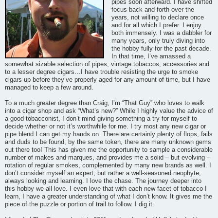
pipes soon afterward. I have shifted
focus back and forth over the
years, not willing to declare once
and for all which I prefer. I enjoy
both immensely. I was a dabbler for
many years, only truly diving into
the hobby fully for the past decade.
In that time, I’ve amassed a
somewhat sizable selection of pipes, vintage tobaccos, accessories and
to a lesser degree cigars…I have trouble resisting the urge to smoke
cigars up before they’ve properly aged for any amount of time, but I have
managed to keep a few around.
To a much greater degree than Craig, I’m “That Guy” who loves to walk
into a cigar shop and ask “What’s new?” While I highly value the advice of
a good tobacconist, I don’t mind giving something a try for myself to
decide whether or not it’s worthwhile for me. I try most any new cigar or
pipe blend I can get my hands on. There are certainly plenty of flops, fails
and duds to be found; by the same token, there are many unknown gems
out there too! This has given me the opportunity to sample a considerable
number of makes and marques, and provides me a solid – but evolving –
rotation of regular smokes, complemented by many new brands as well. I
don’t consider myself an expert, but rather a well-seasoned neophyte;
always looking and learning. I love the chase. The journey deeper into
this hobby we all love. I even love that with each new facet of tobacco I
learn, I have a greater understanding of what I don’t know. It gives me the
piece of the puzzle or portion of trail to follow. I dig it.