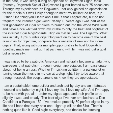
in the past, it was likely during an episode of Dogwatch Cigar Radio
(formerly Dogwatch Social Club) where I guest hosted over 75 occasions.
Through my experiences on Dogwatch I not only gained an appreciation
for the media but was lucky enough to meet my brilliant co-host, Kip
Fisher. One thing you’ll learn about me is that I appreciate, but do not
frequent, the internet cigar world. Nearly 15 years ago I was part of the
first generation of cigar smokers to branch out into the World Wide Web
and have since whittled down my intake to only the best and brightest of
the internet cigar blogs/boards. High on that list was The Cigarmy. What
was initially Kip’s humble cigar blog went on to become one of the best
resources for objective, non-pretentious reviews of new and boutique
cigars. That, along with our multiple opportunities to host Dogwatch
together, made my mind up that partnering with him was not just a goal
but a necessity.
I was raised to be a patriotic American and naturally became an adult who
expresses that patriotism through foreign appreciation. I am passionate
about not being an ass. Whether I’m picking up litter in a parking lot or
turning down the music in my car at a stop light, I try to be aware that
through respect, the people around us know they are appreciated.
I am a sustainable home builder and architect by day and an infatuated
husband and father by night. I love my life. I love my wife. And I’m happy
to be here with you all. I prefer my cigars aged and their profile to be
slightly sweet and bready. The best cigar I’ve ever smoked was a Don
Candido or a Partagas 150. I’ve smoked probably 50 perfect cigars in my
life and I hope that every next one I light up will be the 51st. There’s
nothing quite like it. Good night everybody, and thanks for listening.