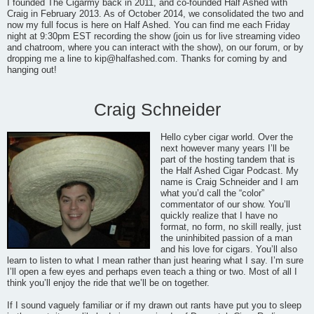
I founded The Cigarmy back in 2011, and co-founded Half Ashed with
Craig in February 2013. As of October 2014, we consolidated the two and
now my full focus is here on Half Ashed. You can find me each Friday
night at 9:30pm EST recording the show (join us for live streaming video
and chatroom, where you can interact with the show), on our forum, or by
dropping me a line to
kip@halfashed.com
. Thanks for coming by and
hanging out!
Craig Schneider
Hello cyber cigar world. Over the
next however many years I’ll be
part of the hosting tandem that is
the Half Ashed Cigar Podcast. My
name is Craig Schneider and I am
what you’d call the “color”
commentator of our show. You’ll
quickly realize that I have no
format, no form, no skill really, just
the uninhibited passion of a man
and his love for cigars. You’ll also
learn to listen to what I mean rather than just hearing what I say. I’m sure
I’ll open a few eyes and perhaps even teach a thing or two. Most of all I
think you’ll enjoy the ride that we’ll be on together.
If I sound vaguely familiar or if my drawn out rants have put you to sleep