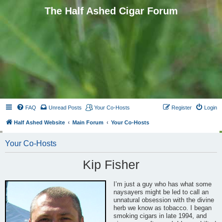
The Half Ashed Cigar Forum
FAQ
Unread Posts
Your Co-Hosts
Register
Login
Half Ashed Website
Main Forum
Your Co-Hosts
Your Co-Hosts
Kip Fisher
I’m just a guy who has what some
naysayers might be led to call an
unnatural obsession with the divine
herb we know as tobacco. I began
smoking cigars in late 1994, and