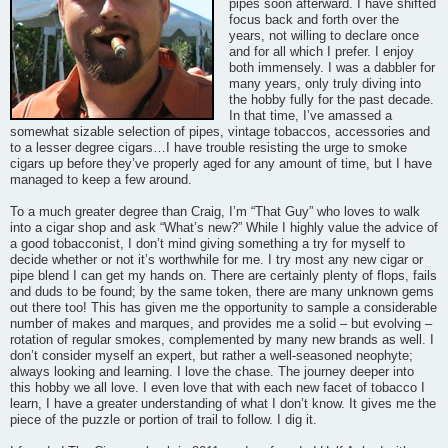
pipes soon afterward. I have shifted
focus back and forth over the
years, not willing to declare once
and for all which I prefer. I enjoy
both immensely. I was a dabbler for
many years, only truly diving into
the hobby fully for the past decade.
In that time, I’ve amassed a
somewhat sizable selection of pipes, vintage tobaccos, accessories and
to a lesser degree cigars…I have trouble resisting the urge to smoke
cigars up before they’ve properly aged for any amount of time, but I have
managed to keep a few around.
To a much greater degree than Craig, I’m “That Guy” who loves to walk
into a cigar shop and ask “What’s new?” While I highly value the advice of
a good tobacconist, I don’t mind giving something a try for myself to
decide whether or not it’s worthwhile for me. I try most any new cigar or
pipe blend I can get my hands on. There are certainly plenty of flops, fails
and duds to be found; by the same token, there are many unknown gems
out there too! This has given me the opportunity to sample a considerable
number of makes and marques, and provides me a solid – but evolving –
rotation of regular smokes, complemented by many new brands as well. I
don’t consider myself an expert, but rather a well-seasoned neophyte;
always looking and learning. I love the chase. The journey deeper into
this hobby we all love. I even love that with each new facet of tobacco I
learn, I have a greater understanding of what I don’t know. It gives me the
piece of the puzzle or portion of trail to follow. I dig it.