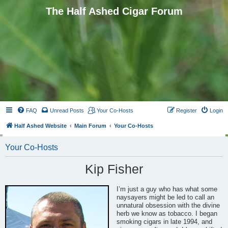
The Half Ashed Cigar Forum
FAQ
Unread Posts
Your Co-Hosts
Register
Login
Half Ashed Website
Main Forum
Your Co-Hosts
Your Co-Hosts
Kip Fisher
I’m just a guy who has what some
naysayers might be led to call an
unnatural obsession with the divine
herb we know as tobacco. I began
smoking cigars in late 1994, and