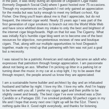
in the past, it was likely during an episode of Dogwatch Cigar Radio
(formerly Dogwatch Social Club) where I guest hosted over 75 occasions.
Through my experiences on Dogwatch I not only gained an appreciation
for the media but was lucky enough to meet my brilliant co-host, Kip
Fisher. One thing you’ll learn about me is that I appreciate, but do not
frequent, the internet cigar world. Nearly 15 years ago I was part of the
first generation of cigar smokers to branch out into the World Wide Web
and have since whittled down my intake to only the best and brightest of
the internet cigar blogs/boards. High on that list was The Cigarmy. What
was initially Kip’s humble cigar blog went on to become one of the best
resources for objective, non-pretentious reviews of new and boutique
cigars. That, along with our multiple opportunities to host Dogwatch
together, made my mind up that partnering with him was not just a goal
but a necessity.
I was raised to be a patriotic American and naturally became an adult who
expresses that patriotism through foreign appreciation. I am passionate
about not being an ass. Whether I’m picking up litter in a parking lot or
turning down the music in my car at a stop light, I try to be aware that
through respect, the people around us know they are appreciated.
I am a sustainable home builder and architect by day and an infatuated
husband and father by night. I love my life. I love my wife. And I’m happy
to be here with you all. I prefer my cigars aged and their profile to be
slightly sweet and bready. The best cigar I’ve ever smoked was a Don
Candido or a Partagas 150. I’ve smoked probably 50 perfect cigars in my
life and I hope that every next one I light up will be the 51st. There’s
nothing quite like it. Good night everybody, and thanks for listening.