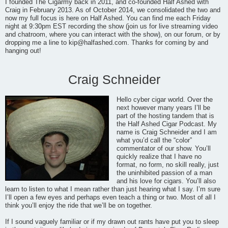
I founded The Cigarmy back in 2011, and co-founded Half Ashed with
Craig in February 2013. As of October 2014, we consolidated the two and
now my full focus is here on Half Ashed. You can find me each Friday
night at 9:30pm EST recording the show (join us for live streaming video
and chatroom, where you can interact with the show), on our forum, or by
dropping me a line to
kip@halfashed.com
. Thanks for coming by and
hanging out!
Craig Schneider
Hello cyber cigar world. Over the
next however many years I’ll be
part of the hosting tandem that is
the Half Ashed Cigar Podcast. My
name is Craig Schneider and I am
what you’d call the “color”
commentator of our show. You’ll
quickly realize that I have no
format, no form, no skill really, just
the uninhibited passion of a man
and his love for cigars. You’ll also
learn to listen to what I mean rather than just hearing what I say. I’m sure
I’ll open a few eyes and perhaps even teach a thing or two. Most of all I
think you’ll enjoy the ride that we’ll be on together.
If I sound vaguely familiar or if my drawn out rants have put you to sleep