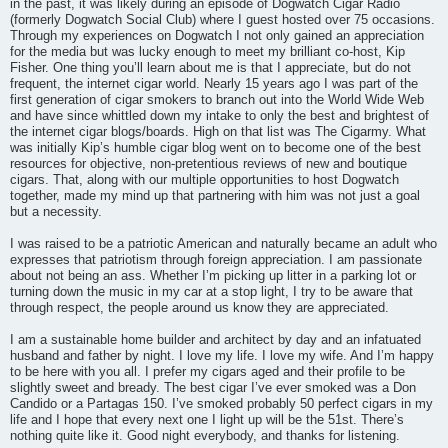
in the past, it was likely during an episode of Dogwatch Cigar Radio
(formerly Dogwatch Social Club) where I guest hosted over 75 occasions.
Through my experiences on Dogwatch I not only gained an appreciation
for the media but was lucky enough to meet my brilliant co-host, Kip
Fisher. One thing you’ll learn about me is that I appreciate, but do not
frequent, the internet cigar world. Nearly 15 years ago I was part of the
first generation of cigar smokers to branch out into the World Wide Web
and have since whittled down my intake to only the best and brightest of
the internet cigar blogs/boards. High on that list was The Cigarmy. What
was initially Kip’s humble cigar blog went on to become one of the best
resources for objective, non-pretentious reviews of new and boutique
cigars. That, along with our multiple opportunities to host Dogwatch
together, made my mind up that partnering with him was not just a goal
but a necessity.
I was raised to be a patriotic American and naturally became an adult who
expresses that patriotism through foreign appreciation. I am passionate
about not being an ass. Whether I’m picking up litter in a parking lot or
turning down the music in my car at a stop light, I try to be aware that
through respect, the people around us know they are appreciated.
I am a sustainable home builder and architect by day and an infatuated
husband and father by night. I love my life. I love my wife. And I’m happy
to be here with you all. I prefer my cigars aged and their profile to be
slightly sweet and bready. The best cigar I’ve ever smoked was a Don
Candido or a Partagas 150. I’ve smoked probably 50 perfect cigars in my
life and I hope that every next one I light up will be the 51st. There’s
nothing quite like it. Good night everybody, and thanks for listening.