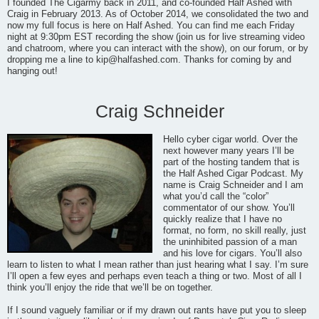
I founded The Cigarmy back in 2011, and co-founded Half Ashed with
Craig in February 2013. As of October 2014, we consolidated the two and
now my full focus is here on Half Ashed. You can find me each Friday
night at 9:30pm EST recording the show (join us for live streaming video
and chatroom, where you can interact with the show), on our forum, or by
dropping me a line to
kip@halfashed.com
. Thanks for coming by and
hanging out!
Craig Schneider
Hello cyber cigar world. Over the
next however many years I’ll be
part of the hosting tandem that is
the Half Ashed Cigar Podcast. My
name is Craig Schneider and I am
what you’d call the “color”
commentator of our show. You’ll
quickly realize that I have no
format, no form, no skill really, just
the uninhibited passion of a man
and his love for cigars. You’ll also
learn to listen to what I mean rather than just hearing what I say. I’m sure
I’ll open a few eyes and perhaps even teach a thing or two. Most of all I
think you’ll enjoy the ride that we’ll be on together.
If I sound vaguely familiar or if my drawn out rants have put you to sleep