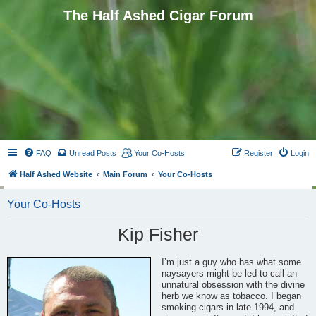
The Half Ashed Cigar Forum
FAQ
Unread Posts
Your Co-Hosts
Register
Login
Half Ashed Website
Main Forum
Your Co-Hosts
Your Co-Hosts
Kip Fisher
I’m just a guy who has what some
naysayers might be led to call an
unnatural obsession with the divine
herb we know as tobacco. I began
smoking cigars in late 1994, and