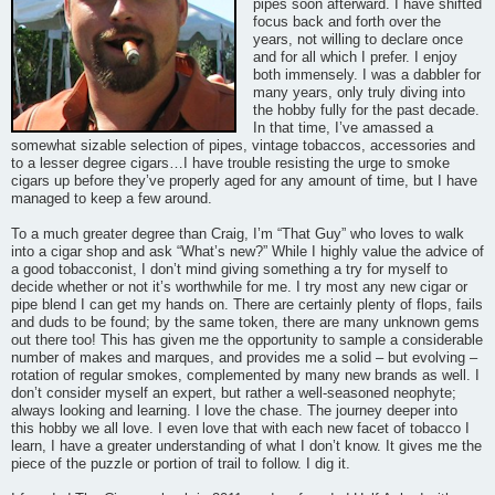
pipes soon afterward. I have shifted
focus back and forth over the
years, not willing to declare once
and for all which I prefer. I enjoy
both immensely. I was a dabbler for
many years, only truly diving into
the hobby fully for the past decade.
In that time, I’ve amassed a
somewhat sizable selection of pipes, vintage tobaccos, accessories and
to a lesser degree cigars…I have trouble resisting the urge to smoke
cigars up before they’ve properly aged for any amount of time, but I have
managed to keep a few around.
To a much greater degree than Craig, I’m “That Guy” who loves to walk
into a cigar shop and ask “What’s new?” While I highly value the advice of
a good tobacconist, I don’t mind giving something a try for myself to
decide whether or not it’s worthwhile for me. I try most any new cigar or
pipe blend I can get my hands on. There are certainly plenty of flops, fails
and duds to be found; by the same token, there are many unknown gems
out there too! This has given me the opportunity to sample a considerable
number of makes and marques, and provides me a solid – but evolving –
rotation of regular smokes, complemented by many new brands as well. I
don’t consider myself an expert, but rather a well-seasoned neophyte;
always looking and learning. I love the chase. The journey deeper into
this hobby we all love. I even love that with each new facet of tobacco I
learn, I have a greater understanding of what I don’t know. It gives me the
piece of the puzzle or portion of trail to follow. I dig it.