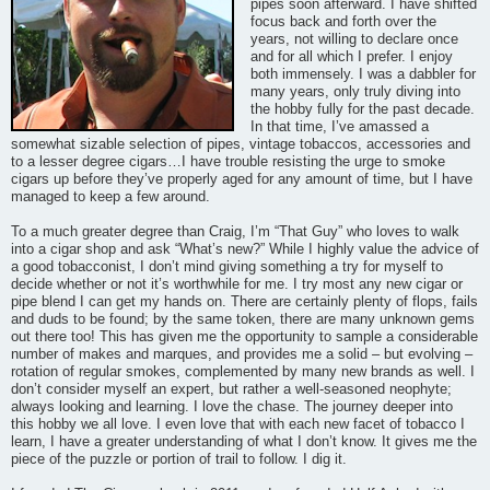
pipes soon afterward. I have shifted
focus back and forth over the
years, not willing to declare once
and for all which I prefer. I enjoy
both immensely. I was a dabbler for
many years, only truly diving into
the hobby fully for the past decade.
In that time, I’ve amassed a
somewhat sizable selection of pipes, vintage tobaccos, accessories and
to a lesser degree cigars…I have trouble resisting the urge to smoke
cigars up before they’ve properly aged for any amount of time, but I have
managed to keep a few around.
To a much greater degree than Craig, I’m “That Guy” who loves to walk
into a cigar shop and ask “What’s new?” While I highly value the advice of
a good tobacconist, I don’t mind giving something a try for myself to
decide whether or not it’s worthwhile for me. I try most any new cigar or
pipe blend I can get my hands on. There are certainly plenty of flops, fails
and duds to be found; by the same token, there are many unknown gems
out there too! This has given me the opportunity to sample a considerable
number of makes and marques, and provides me a solid – but evolving –
rotation of regular smokes, complemented by many new brands as well. I
don’t consider myself an expert, but rather a well-seasoned neophyte;
always looking and learning. I love the chase. The journey deeper into
this hobby we all love. I even love that with each new facet of tobacco I
learn, I have a greater understanding of what I don’t know. It gives me the
piece of the puzzle or portion of trail to follow. I dig it.