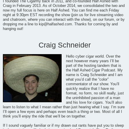
I founded The Cigarmy back in 2011, and co-founded Half Ashed with
Craig in February 2013. As of October 2014, we consolidated the two and
now my full focus is here on Half Ashed. You can find me each Friday
night at 9:30pm EST recording the show (join us for live streaming video
and chatroom, where you can interact with the show), on our forum, or by
dropping me a line to
kip@halfashed.com
. Thanks for coming by and
hanging out!
Craig Schneider
Hello cyber cigar world. Over the
next however many years I’ll be
part of the hosting tandem that is
the Half Ashed Cigar Podcast. My
name is Craig Schneider and I am
what you’d call the “color”
commentator of our show. You’ll
quickly realize that I have no
format, no form, no skill really, just
the uninhibited passion of a man
and his love for cigars. You’ll also
learn to listen to what I mean rather than just hearing what I say. I’m sure
I’ll open a few eyes and perhaps even teach a thing or two. Most of all I
think you’ll enjoy the ride that we’ll be on together.
If I sound vaguely familiar or if my drawn out rants have put you to sleep