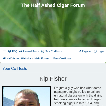
The Half Ashed Cigar Forum
FAQ
Unread Posts
Your Co-Hosts
Register
Login
Half Ashed Website
Main Forum
Your Co-Hosts
Your Co-Hosts
Kip Fisher
I’m just a guy who has what some
naysayers might be led to call an
unnatural obsession with the divine
herb we know as tobacco. I began
smoking cigars in late 1994, and