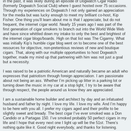
in the past, it was likely during an episode of Dogwatch Cigar Radio
(formerly Dogwatch Social Club) where I guest hosted over 75 occasions.
Through my experiences on Dogwatch I not only gained an appreciation
for the media but was lucky enough to meet my brilliant co-host, Kip
Fisher. One thing you’ll learn about me is that I appreciate, but do not
frequent, the internet cigar world. Nearly 15 years ago I was part of the
first generation of cigar smokers to branch out into the World Wide Web
and have since whittled down my intake to only the best and brightest of
the internet cigar blogs/boards. High on that list was The Cigarmy. What
was initially Kip’s humble cigar blog went on to become one of the best
resources for objective, non-pretentious reviews of new and boutique
cigars. That, along with our multiple opportunities to host Dogwatch
together, made my mind up that partnering with him was not just a goal
but a necessity.
I was raised to be a patriotic American and naturally became an adult who
expresses that patriotism through foreign appreciation. I am passionate
about not being an ass. Whether I’m picking up litter in a parking lot or
turning down the music in my car at a stop light, I try to be aware that
through respect, the people around us know they are appreciated.
I am a sustainable home builder and architect by day and an infatuated
husband and father by night. I love my life. I love my wife. And I’m happy
to be here with you all. I prefer my cigars aged and their profile to be
slightly sweet and bready. The best cigar I’ve ever smoked was a Don
Candido or a Partagas 150. I’ve smoked probably 50 perfect cigars in my
life and I hope that every next one I light up will be the 51st. There’s
nothing quite like it. Good night everybody, and thanks for listening.