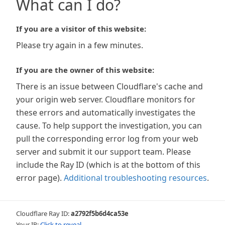
What can I do?
If you are a visitor of this website:
Please try again in a few minutes.
If you are the owner of this website:
There is an issue between Cloudflare's cache and
your origin web server. Cloudflare monitors for
these errors and automatically investigates the
cause. To help support the investigation, you can
pull the corresponding error log from your web
server and submit it our support team. Please
include the Ray ID (which is at the bottom of this
error page).
Additional troubleshooting resources
.
Cloudflare Ray ID:
a2792f5b6d4ca53e
Your IP:
Click to reveal