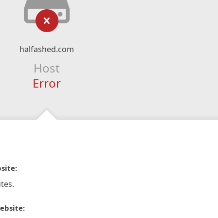
halfashed.com
Host
Error
site:
tes.
ebsite: