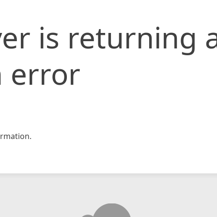
er is returning 
 error
rmation.