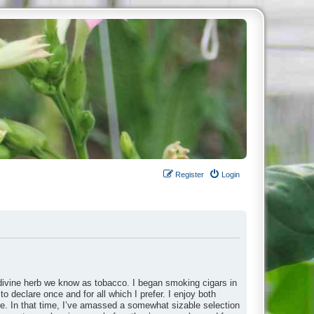
Register
Login
divine herb we know as tobacco. I began smoking cigars in
to declare once and for all which I prefer. I enjoy both
ade. In that time, I’ve amassed a somewhat sizable selection