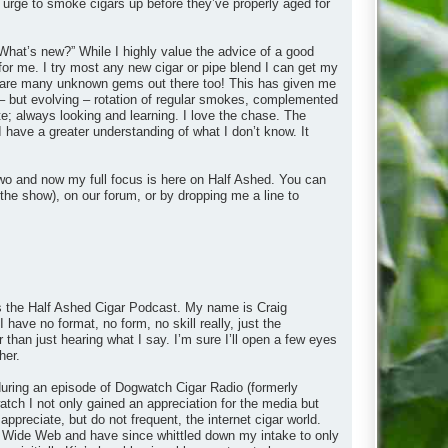
 urge to smoke cigars up before they’ve properly aged for
What’s new?” While I highly value the advice of a good
 for me. I try most any new cigar or pipe blend I can get my
ere are many unknown gems out there too! This has given me
– but evolving – rotation of regular smokes, complemented
e; always looking and learning. I love the chase. The
I have a greater understanding of what I don’t know. It
wo and now my full focus is here on Half Ashed. You can
the show), on our forum, or by dropping me a line to
 is the Half Ashed Cigar Podcast. My name is Craig
 have no format, no form, no skill really, just the
r than just hearing what I say. I’m sure I’ll open a few eyes
her.
y during an episode of Dogwatch Cigar Radio (formerly
ch I not only gained an appreciation for the media but
appreciate, but do not frequent, the internet cigar world.
rld Wide Web and have since whittled down my intake to only