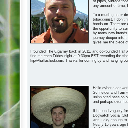
of pipes, vintage tob
any amount of time, 
To a much greater de
tobacconist, I don’t 
hands on. There are 
the opportunity to s
by many new brands as
journey deeper into t
gives me the piece of t
I founded The Cigarmy back in 2011, and co-founded Half A
find me each Friday night at 9:30pm EST recording the show
kip@halfashed.com
. Thanks for coming by and hanging ou
Hello cyber cigar wor
Schneider and I am wh
uninhibited passion of
and perhaps even teach
If I sound vaguely fa
Dogwatch Social Club
was lucky enough to m
Nearly 15 years ago I