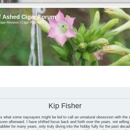
f Ashed Cigar Forum
Cigar Reviews | Cigar Podcast
Kip Fisher
as what some naysayers might be led to call an unnatural obsession with the 
soon afterward. I have shifted focus back and forth over the years, not willing 
bbler for many years, only truly diving into the hobby fully for the past dec