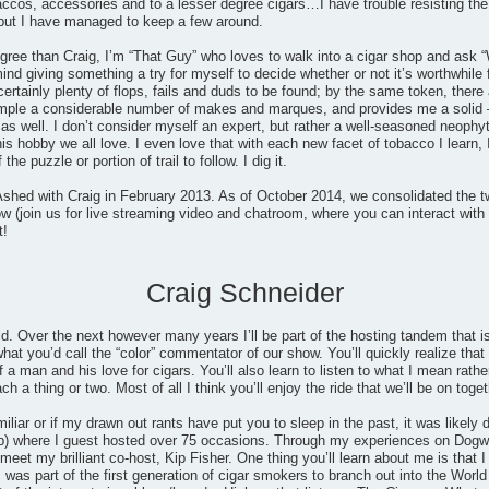
accos, accessories and to a lesser degree cigars…I have trouble resisting the
but I have managed to keep a few around.
gree than Craig, I’m “That Guy” who loves to walk into a cigar shop and ask “
mind giving something a try for myself to decide whether or not it’s worthwhile
certainly plenty of flops, fails and duds to be found; by the same token, th
ample a considerable number of makes and marques, and provides me a solid 
 well. I don’t consider myself an expert, but rather a well-seasoned neophyt
his hobby we all love. I even love that with each new facet of tobacco I learn, 
he puzzle or portion of trail to follow. I dig it.
shed with Craig in February 2013. As of October 2014, we consolidated the t
 (join us for live streaming video and chatroom, where you can interact with 
t!
Craig Schneider
ld. Over the next however many years I’ll be part of the hosting tandem that
at you’d call the “color” commentator of our show. You’ll quickly realize that I
 a man and his love for cigars. You’ll also learn to listen to what I mean rathe
 a thing or two. Most of all I think you’ll enjoy the ride that we’ll be on toget
miliar or if my drawn out rants have put you to sleep in the past, it was likel
) where I guest hosted over 75 occasions. Through my experiences on Dogwat
eet my brilliant co-host, Kip Fisher. One thing you’ll learn about me is that I 
 was part of the first generation of cigar smokers to branch out into the Wo