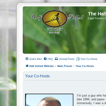
The Hal
Cigar Forum | 
Quick links
FAQ
Unread Posts
Your Co-Hosts
Half Ashed Website
Main Forum
Your Co-Hosts
Your Co-Hosts
I’m just a guy who h
late 1994, and pipes 
immensely. I was a da