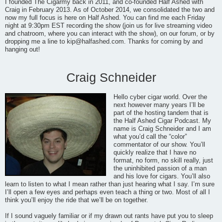
I founded The Cigarmy back in 2011, and co-founded Half Ashed with
Craig in February 2013. As of October 2014, we consolidated the two and
now my full focus is here on Half Ashed. You can find me each Friday
night at 9:30pm EST recording the show (join us for live streaming video
and chatroom, where you can interact with the show), on our forum, or by
dropping me a line to
kip@halfashed.com
. Thanks for coming by and
hanging out!
Craig Schneider
Hello cyber cigar world. Over the
next however many years I’ll be
part of the hosting tandem that is
the Half Ashed Cigar Podcast. My
name is Craig Schneider and I am
what you’d call the “color”
commentator of our show. You’ll
quickly realize that I have no
format, no form, no skill really, just
the uninhibited passion of a man
and his love for cigars. You’ll also
learn to listen to what I mean rather than just hearing what I say. I’m sure
I’ll open a few eyes and perhaps even teach a thing or two. Most of all I
think you’ll enjoy the ride that we’ll be on together.
If I sound vaguely familiar or if my drawn out rants have put you to sleep