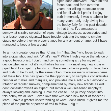
pipes soon afterward. I have shifted
focus back and forth over the
years, not willing to declare once
and for all which I prefer. I enjoy
both immensely. I was a dabbler for
many years, only truly diving into
the hobby fully for the past decade.
In that time, I’ve amassed a
somewhat sizable selection of pipes, vintage tobaccos, accessories and
to a lesser degree cigars…I have trouble resisting the urge to smoke
cigars up before they’ve properly aged for any amount of time, but I have
managed to keep a few around.
To a much greater degree than Craig, I’m “That Guy” who loves to walk
into a cigar shop and ask “What’s new?” While I highly value the advice of
a good tobacconist, I don’t mind giving something a try for myself to
decide whether or not it’s worthwhile for me. I try most any new cigar or
pipe blend I can get my hands on. There are certainly plenty of flops, fails
and duds to be found; by the same token, there are many unknown gems
out there too! This has given me the opportunity to sample a considerable
number of makes and marques, and provides me a solid – but evolving –
rotation of regular smokes, complemented by many new brands as well. I
don’t consider myself an expert, but rather a well-seasoned neophyte;
always looking and learning. I love the chase. The journey deeper into
this hobby we all love. I even love that with each new facet of tobacco I
learn, I have a greater understanding of what I don’t know. It gives me the
piece of the puzzle or portion of trail to follow. I dig it.