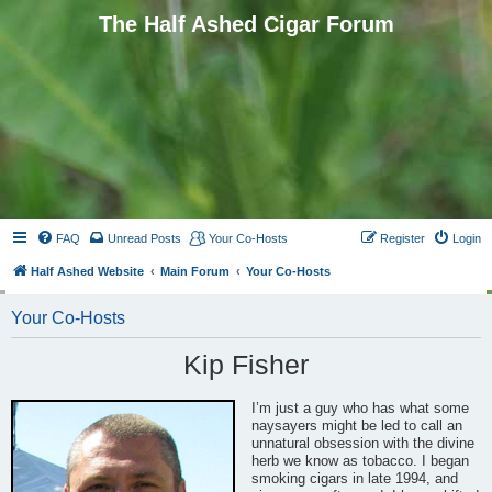
The Half Ashed Cigar Forum
FAQ
Unread Posts
Your Co-Hosts
Register
Login
Half Ashed Website
Main Forum
Your Co-Hosts
Your Co-Hosts
Kip Fisher
I’m just a guy who has what some
naysayers might be led to call an
unnatural obsession with the divine
herb we know as tobacco. I began
smoking cigars in late 1994, and