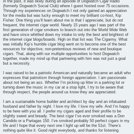
in the past, it was likely during an episode of Dogwatch Cigar Radio
(formerly Dogwatch Social Club) where I guest hosted over 75 occasions.
Through my experiences on Dogwatch I not only gained an appreciation
for the media but was lucky enough to meet my brilliant co-host, Kip
Fisher. One thing you’ll learn about me is that I appreciate, but do not
frequent, the internet cigar world. Nearly 15 years ago I was part of the
first generation of cigar smokers to branch out into the World Wide Web
and have since whittled down my intake to only the best and brightest of
the internet cigar blogs/boards. High on that list was The Cigarmy. What
was initially Kip’s humble cigar blog went on to become one of the best
resources for objective, non-pretentious reviews of new and boutique
cigars. That, along with our multiple opportunities to host Dogwatch
together, made my mind up that partnering with him was not just a goal
but a necessity.
I was raised to be a patriotic American and naturally became an adult who
expresses that patriotism through foreign appreciation. I am passionate
about not being an ass. Whether I’m picking up litter in a parking lot or
turning down the music in my car at a stop light, I try to be aware that
through respect, the people around us know they are appreciated.
I am a sustainable home builder and architect by day and an infatuated
husband and father by night. I love my life. I love my wife. And I’m happy
to be here with you all. I prefer my cigars aged and their profile to be
slightly sweet and bready. The best cigar I’ve ever smoked was a Don
Candido or a Partagas 150. I’ve smoked probably 50 perfect cigars in my
life and I hope that every next one I light up will be the 51st. There’s
nothing quite like it. Good night everybody, and thanks for listening.